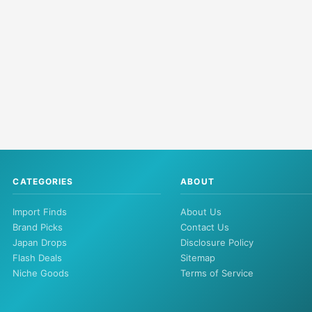
CATEGORIES
ABOUT
Import Finds
About Us
Brand Picks
Contact Us
Japan Drops
Disclosure Policy
Flash Deals
Sitemap
Niche Goods
Terms of Service