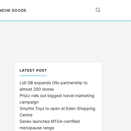
NICHE GOODS
LATEST POST
Lidl GB expands Olio partnership to
almost 200 stores
Phizz rolls out biggest travel marketing
campaign
Smyths Toys to open at Eden Shopping
Centre
Sanex launches MTick-certified
menopause range