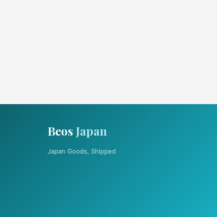
Beos
Japan
Japan Goods, Shipped