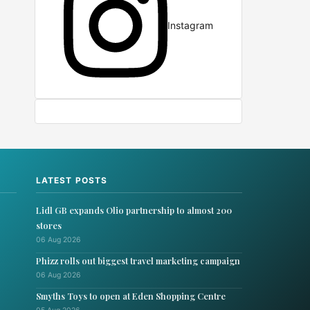
Instagram
LATEST POSTS
Lidl GB expands Olio partnership to almost 200
stores
06 Aug 2026
Phizz rolls out biggest travel marketing campaign
06 Aug 2026
Smyths Toys to open at Eden Shopping Centre