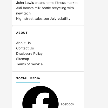
John Lewis enters home fitness market
Aldi boosts milk bottle recycling with
new tech
High street sales see July volatility
ABOUT
About Us
Contact Us
Disclosure Policy
Sitemap
Terms of Service
SOCIAL MEDIA
Facebook