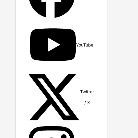
YouTube
Twitter
/ X