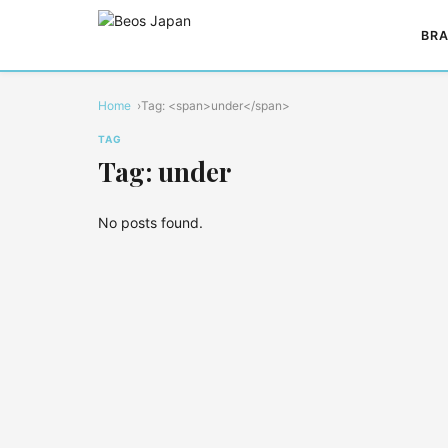
BRA
Home
Tag: <span>under</span>
TAG
Tag: under
No posts found.