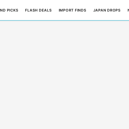
ND PICKS
FLASH DEALS
IMPORT FINDS
JAPAN DROPS