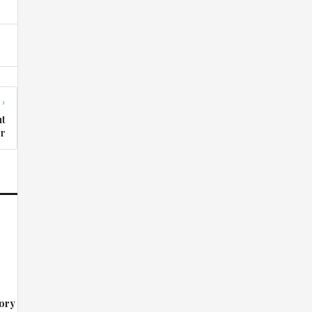
 ›
nt
er
ory