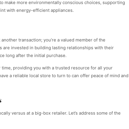
ou to make more environmentally conscious choices, supporting
int with energy-efficient appliances.
t another transaction; you’re a valued member of the
re invested in building lasting relationships with their
 long after the initial purchase.
time, providing you with a trusted resource for all your
ave a reliable local store to turn to can offer peace of mind and
s
cally versus at a big-box retailer. Let’s address some of the