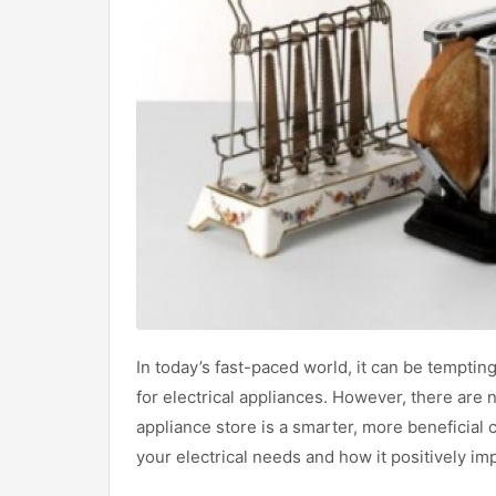
In today’s fast-paced world, it can be temptin
for electrical appliances. However, there are
appliance store is a smarter, more beneficial c
your electrical needs and how it positively i