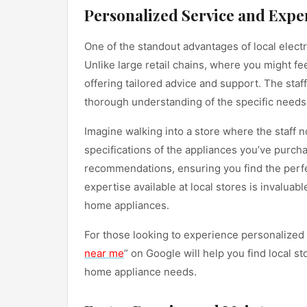
Personalized Service and Expe
One of the standout advantages of local electr
Unlike large retail chains, where you might fe
offering tailored advice and support. The staf
thorough understanding of the specific needs
Imagine walking into a store where the staff
specifications of the appliances you’ve purcha
recommendations, ensuring you find the perfe
expertise available at local stores is invaluab
home appliances.
For those looking to experience personalized 
near me
” on Google will help you find local s
home appliance needs.