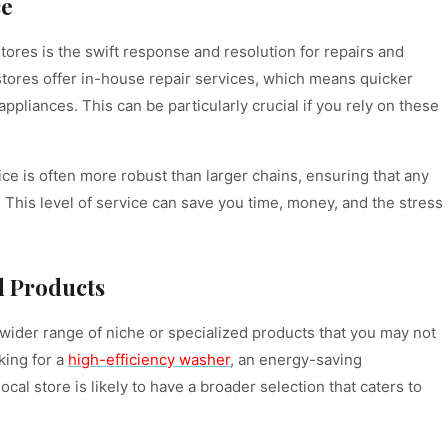
ce
tores is the swift response and resolution for repairs and
stores offer in-house repair services, which means quicker
pliances. This can be particularly crucial if you rely on these
ice is often more robust than larger chains, ensuring that any
 This level of service can save you time, money, and the stress
d Products
a wider range of niche or specialized products that you may not
oking for a
high-efficiency washer
, an energy-saving
ocal store is likely to have a broader selection that caters to