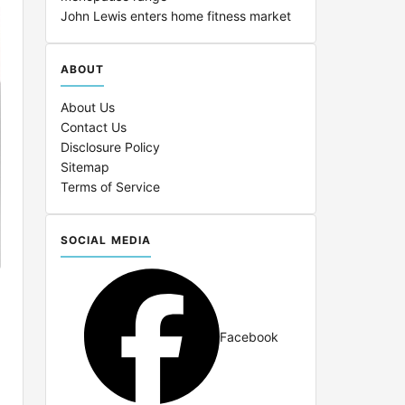
John Lewis enters home fitness market
ABOUT
About Us
Contact Us
Disclosure Policy
Sitemap
Terms of Service
SOCIAL MEDIA
Facebook