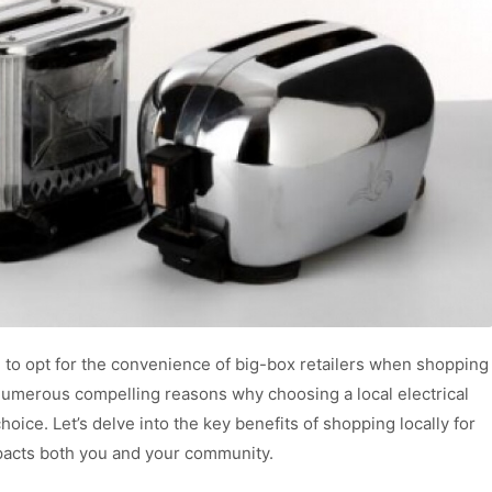
g to opt for the convenience of big-box retailers when shopping
 numerous compelling reasons why choosing a local electrical
hoice. Let’s delve into the key benefits of shopping locally for
mpacts both you and your community.