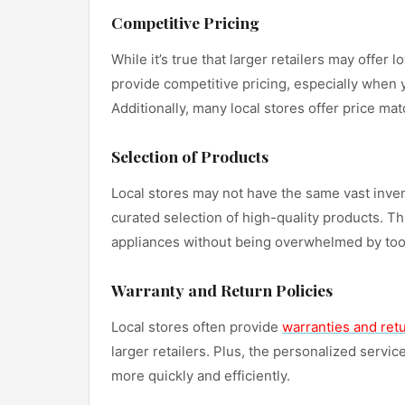
Competitive Pricing
While it’s true that larger retailers may offer
provide competitive pricing, especially when 
Additionally, many local stores offer price ma
Selection of Products
Local stores may not have the same vast invent
curated selection of high-quality products. T
appliances without being overwhelmed by to
Warranty and Return Policies
Local stores often provide
warranties and retu
larger retailers. Plus, the personalized serv
more quickly and efficiently.