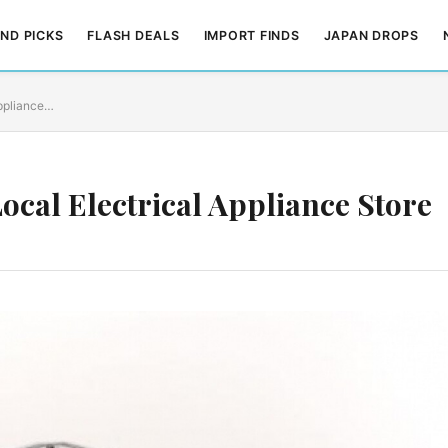
ND PICKS
FLASH DEALS
IMPORT FINDS
JAPAN DROPS
Appliance…
ocal Electrical Appliance Store