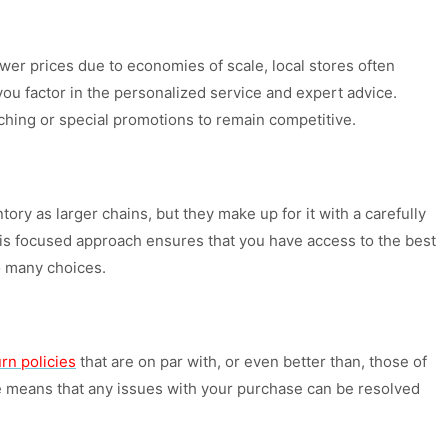
 lower prices due to economies of scale, local stores often
you factor in the personalized service and expert advice.
tching or special promotions to remain competitive.
ory as larger chains, but they make up for it with a carefully
his focused approach ensures that you have access to the best
o many choices.
rn policies
that are on par with, or even better than, those of
ice means that any issues with your purchase can be resolved