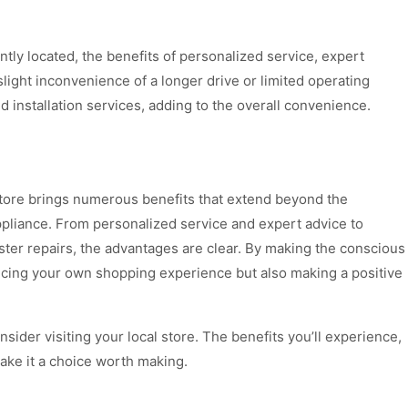
tly located, the benefits of personalized service, expert
slight inconvenience of a longer drive or limited operating
d installation services, adding to the overall convenience.
e store brings numerous benefits that extend beyond the
ppliance. From personalized service and expert advice to
ter repairs, the advantages are clear. By making the conscious
ancing your own shopping experience but also making a positive
sider visiting your local store. The benefits you’ll experience,
ake it a choice worth making.