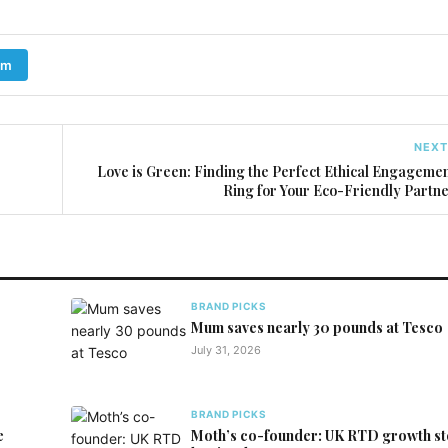
am
NEXT
Love is Green: Finding the Perfect Ethical Engageme
Ring for Your Eco-Friendly Partn
BRAND PICKS
Mum saves nearly 30 pounds at Tesco
July 31, 2026
BRAND PICKS
e
Moth’s co-founder: UK RTD growth st