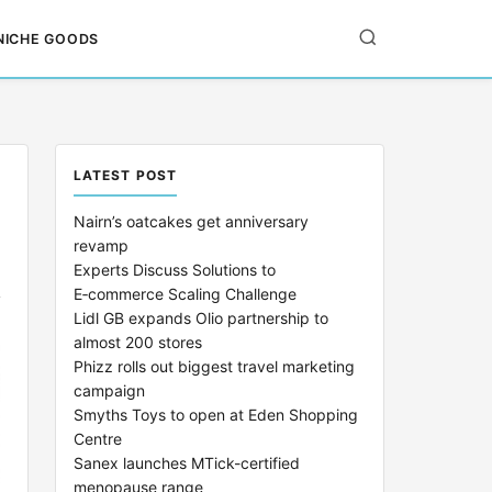
NICHE GOODS
LATEST POST
Nairn’s oatcakes get anniversary
revamp
Experts Discuss Solutions to
E‑commerce Scaling Challenge
Lidl GB expands Olio partnership to
almost 200 stores
Phizz rolls out biggest travel marketing
campaign
Smyths Toys to open at Eden Shopping
Centre
Sanex launches MTick-certified
menopause range