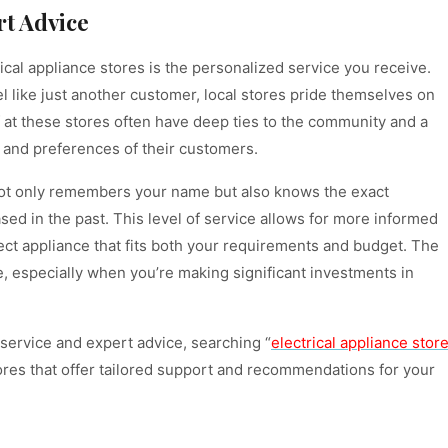
rt Advice
ical appliance stores is the personalized service you receive.
el like just another customer, local stores pride themselves on
f at these stores often have deep ties to the community and a
 and preferences of their customers.
 not only remembers your name but also knows the exact
sed in the past. This level of service allows for more informed
ct appliance that fits both your requirements and budget. The
le, especially when you’re making significant investments in
service and expert advice, searching “
electrical appliance stor
tores that offer tailored support and recommendations for your