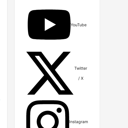
YouTube
Twitter
/ X
e
Instagram