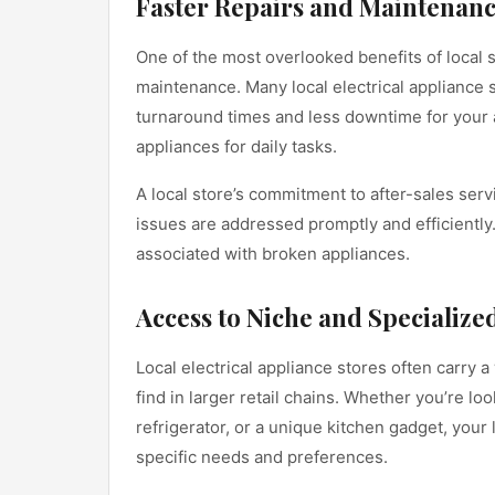
Faster Repairs and Maintenan
One of the most overlooked benefits of local s
maintenance. Many local electrical appliance 
turnaround times and less downtime for your ap
appliances for daily tasks.
A local store’s commitment to after-sales serv
issues are addressed promptly and efficiently.
associated with broken appliances.
Access to Niche and Specialize
Local electrical appliance stores often carry 
find in larger retail chains. Whether you’re lo
refrigerator, or a unique kitchen gadget, your l
specific needs and preferences.