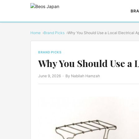
BRA
Home
Brand Picks
Why You Should Use a Local Electrical 
BRAND PICKS
Why You Should Use a L
June 9, 2026
· By Nabilah Hamzah