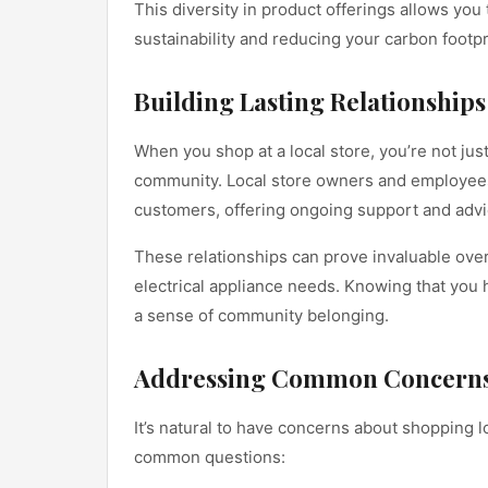
This diversity in product offerings allows y
sustainability and reducing your carbon footpr
Building Lasting Relationships
When you shop at a local store, you’re not jus
community. Local store owners and employees a
customers, offering ongoing support and advice
These relationships can prove invaluable over 
electrical appliance needs. Knowing that you h
a sense of community belonging.
Addressing Common Concern
It’s natural to have concerns about shopping lo
common questions: