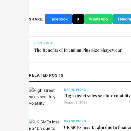
Facebook
X
WhatsApp
Telegr
SHARE:
‹ PREVIOUS
The Benefits of Premium Plus Size Shapewear
RELATED POSTS
BRAND PICKS
High street sales see July volatility
August 3, 2026
BRAND PICKS
UK SMEs lose £54bn due to financ