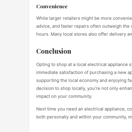
Convenience
While larger retailers might be more convenien
advice, and faster repairs often outweigh the 
hours. Many local stores also offer delivery an
Conclusion
Opting to shop at a local electrical applianc
immediate satisfaction of purchasing a new a
supporting the local economy and enjoying fas
decision to shop locally, you’re not only enh
impact on your community.
Next time you need an electrical appliance, con
both personally and within your community, m