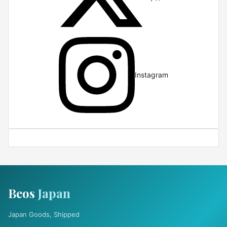
Instagram
Beos
Japan
Japan Goods, Shipped