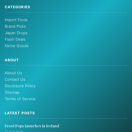
CATEGORIES
Import Finds
Brand Picks
Japan Drops
Flash Deals
Niche Goods
ABOUT
About Us
Contact Us
Disclosure Policy
Sitemap
Terms of Service
LATEST POSTS
Froot Pops launches in Ireland
10 Aug 2026