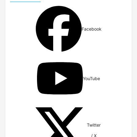
Facebook
YouTube
Twitter
/ X