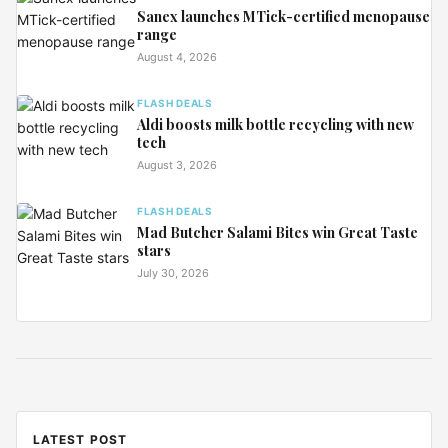
Sanex launches MTick-certified menopause
range
August 4, 2026
FLASH DEALS
Aldi boosts milk bottle recycling with new
tech
August 3, 2026
FLASH DEALS
Mad Butcher Salami Bites win Great Taste
stars
July 30, 2026
LATEST POST