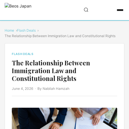
Home
Flash Deals
The Relationship Between Immigration Law and Constitutional Rights
FLASH DEALS
The Relationship Between
Immigration Law and
Constitutional Rights
June 4, 2026
· By Nabilah Hamzah