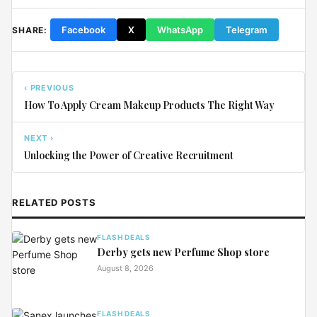
Facebook
X
WhatsApp
Telegram
SHARE:
‹ PREVIOUS
How To Apply Cream Makeup Products The Right Way
NEXT ›
Unlocking the Power of Creative Recruitment
RELATED POSTS
FLASH DEALS
Derby gets new Perfume Shop store
August 8, 2026
FLASH DEALS