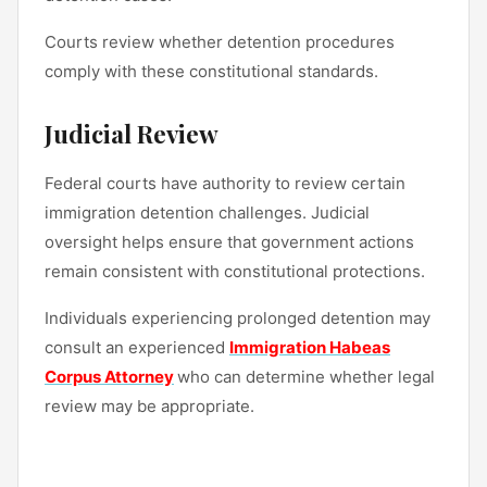
Courts review whether detention procedures
comply with these constitutional standards.
Judicial Review
Federal courts have authority to review certain
immigration detention challenges. Judicial
oversight helps ensure that government actions
remain consistent with constitutional protections.
Individuals experiencing prolonged detention may
consult an experienced
Immigration Habeas
Corpus Attorney
who can determine whether legal
review may be appropriate.