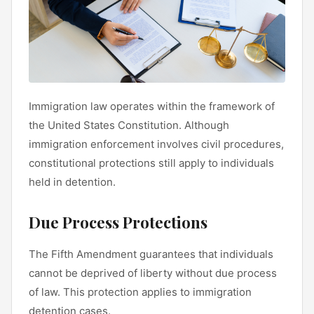
Immigration law operates within the framework of
the United States Constitution. Although
immigration enforcement involves civil procedures,
constitutional protections still apply to individuals
held in detention.
Due Process Protections
The Fifth Amendment guarantees that individuals
cannot be deprived of liberty without due process
of law. This protection applies to immigration
detention cases.