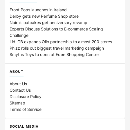
Froot Pops launches in Ireland
Derby gets new Perfume Shop store
Nairn’s oatcakes get anniversary revamp
Experts Discuss Solutions to E‑commerce Scaling
Challenge
Lidl GB expands Olio partnership to almost 200 stores
Phizz rolls out biggest travel marketing campaign
Smyths Toys to open at Eden Shopping Centre
ABOUT
About Us
Contact Us
Disclosure Policy
Sitemap
Terms of Service
SOCIAL MEDIA