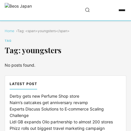
Home
Tag: <span>youngsters</span>
TAG
Tag: youngsters
No posts found.
LATEST POST
Derby gets new Perfume Shop store
Nairn’s oatcakes get anniversary revamp
Experts Discuss Solutions to E‑commerce Scaling
Challenge
Lidl GB expands Olio partnership to almost 200 stores
Phizz rolls out biggest travel marketing campaign