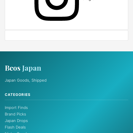
Beos
Japan
Japan Goods, Shipped
CATEGORIES
Import Finds
Brand Picks
Japan Drops
Flash Deals