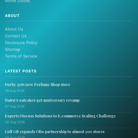
Niche Goods
ABOUT
About Us
Contact Us
Disclosure Policy
Sitemap
Terms of Service
LATEST POSTS
Derby gets new Perfume Shop store
08 Aug 2026
Nairn’s oatcakes get anniversary revamp
07 Aug 2026
Experts Discuss Solutions to E‑commerce Scaling Challenge
06 Aug 2026
Lidl GB expands Olio partnership to almost 200 stores
06 Aug 2026