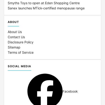
Smyths Toys to open at Eden Shopping Centre
Sanex launches MTick-certified menopause range
ABOUT
About Us
Contact Us
Disclosure Policy
Sitemap
Terms of Service
SOCIAL MEDIA
Facebook