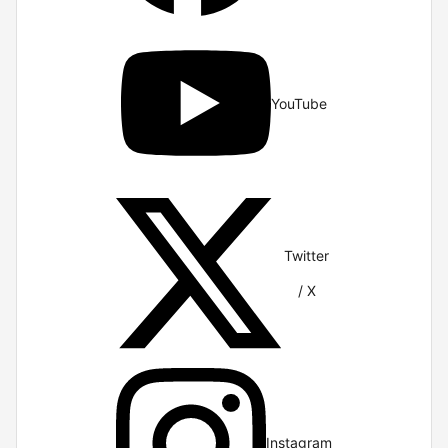
YouTube
Twitter
/ X
Instagram