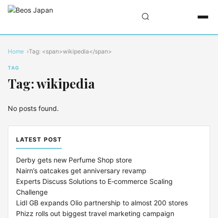
Home
Tag: <span>wikipedia</span>
TAG
Tag: wikipedia
No posts found.
LATEST POST
Derby gets new Perfume Shop store
Nairn’s oatcakes get anniversary revamp
Experts Discuss Solutions to E‑commerce Scaling
Challenge
Lidl GB expands Olio partnership to almost 200 stores
Phizz rolls out biggest travel marketing campaign