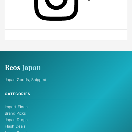
Beos
Japan
Japan Goods, Shipped
CATEGORIES
Import Finds
Brand Picks
Japan Drops
Flash Deals