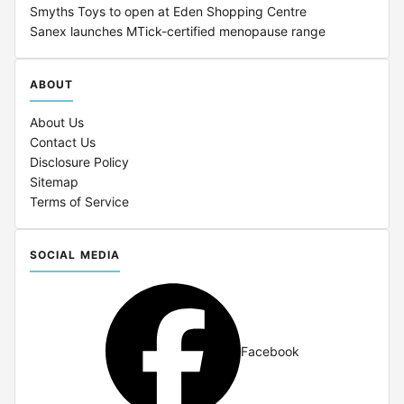
Smyths Toys to open at Eden Shopping Centre
Sanex launches MTick-certified menopause range
ABOUT
About Us
Contact Us
Disclosure Policy
Sitemap
Terms of Service
SOCIAL MEDIA
Facebook