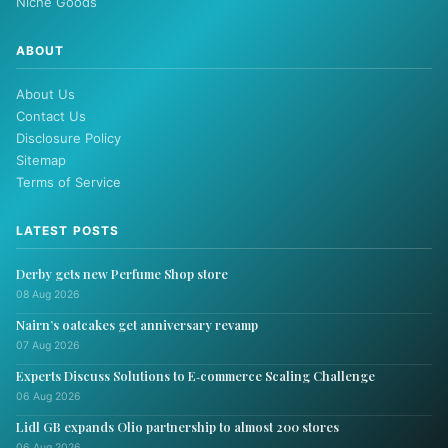
Niche Goods
ABOUT
About Us
Contact Us
Disclosure Policy
Sitemap
Terms of Service
LATEST POSTS
Derby gets new Perfume Shop store
08 Aug 2026
Nairn’s oatcakes get anniversary revamp
07 Aug 2026
Experts Discuss Solutions to E‑commerce Scaling Challenge
06 Aug 2026
Lidl GB expands Olio partnership to almost 200 stores
06 Aug 2026