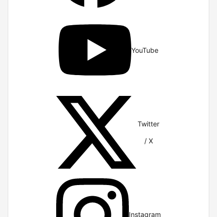
YouTube
Twitter
/ X
Instagram