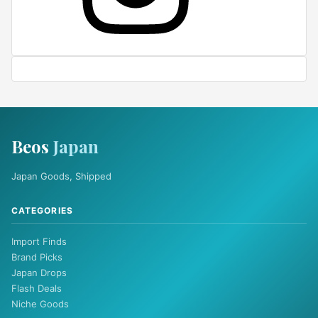
Beos
Japan
Japan Goods, Shipped
CATEGORIES
Import Finds
Brand Picks
Japan Drops
Flash Deals
Niche Goods