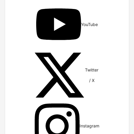
YouTube
Twitter
/ X
Instagram