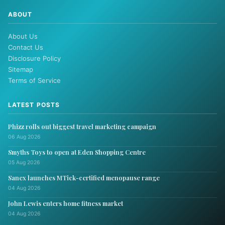
ABOUT
About Us
Contact Us
Disclosure Policy
Sitemap
Terms of Service
LATEST POSTS
Phizz rolls out biggest travel marketing campaign
06 Aug 2026
Smyths Toys to open at Eden Shopping Centre
05 Aug 2026
Sanex launches MTick-certified menopause range
04 Aug 2026
John Lewis enters home fitness market
04 Aug 2026