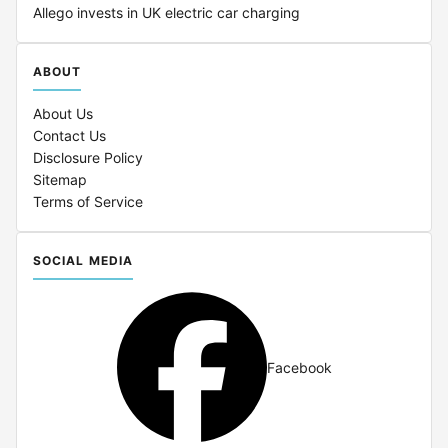
Allego invests in UK electric car charging
ABOUT
About Us
Contact Us
Disclosure Policy
Sitemap
Terms of Service
SOCIAL MEDIA
Facebook