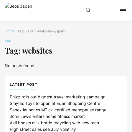
Home
Tag: <span>websites</span>
TAG
Tag: websites
No posts found.
LATEST POST
Phizz rolls out biggest travel marketing campaign
Smyths Toys to open at Eden Shopping Centre
Sanex launches MTick-certified menopause range
John Lewis enters home fitness market
Aldi boosts milk bottle recycling with new tech
High street sales see July volatility