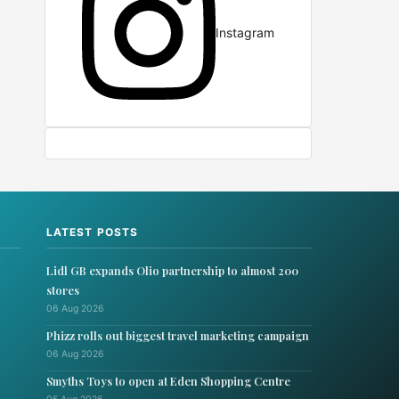
Instagram
LATEST POSTS
Lidl GB expands Olio partnership to almost 200
stores
06 Aug 2026
Phizz rolls out biggest travel marketing campaign
06 Aug 2026
Smyths Toys to open at Eden Shopping Centre