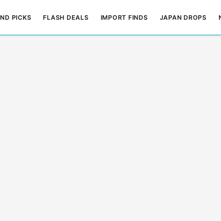
ND PICKS
FLASH DEALS
IMPORT FINDS
JAPAN DROPS