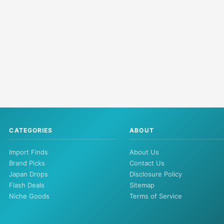
CATEGORIES
ABOUT
Import Finds
About Us
Brand Picks
Contact Us
Japan Drops
Disclosure Policy
Flash Deals
Sitemap
Niche Goods
Terms of Service