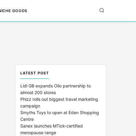
NICHE GOODS
LATEST POST
Lidl GB expands Olio partnership to
almost 200 stores
Phizz rolls out biggest travel marketing
campaign
Smyths Toys to open at Eden Shopping
Centre
Sanex launches MTick-certified
menopause range