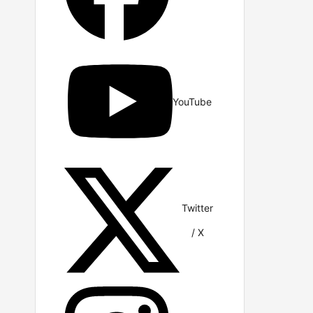
YouTube
Twitter
/ X