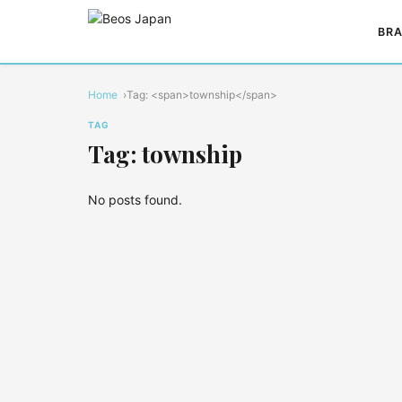
BRA
Home
Tag: <span>township</span>
TAG
Tag: township
No posts found.