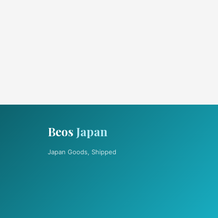
Beos
Japan
Japan Goods, Shipped