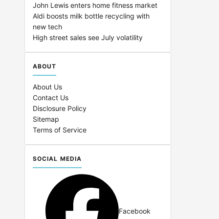
John Lewis enters home fitness market
Aldi boosts milk bottle recycling with
new tech
High street sales see July volatility
ABOUT
About Us
Contact Us
Disclosure Policy
Sitemap
Terms of Service
SOCIAL MEDIA
Facebook