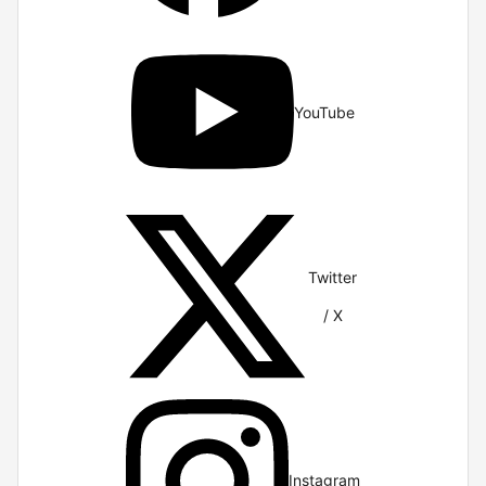
YouTube
Twitter
/ X
Instagram