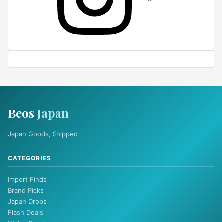
Beos
Japan
Japan Goods, Shipped
CATEGORIES
Import Finds
Brand Picks
Japan Drops
Flash Deals