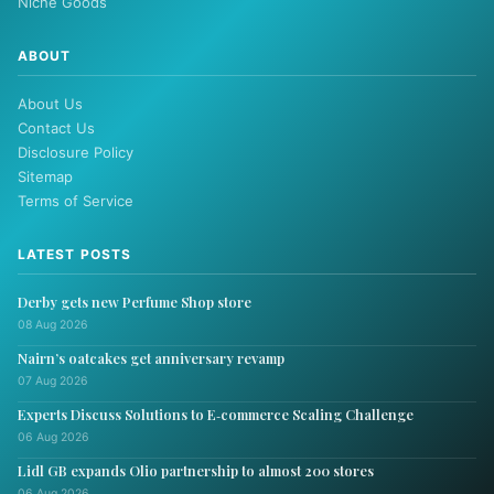
Niche Goods
ABOUT
About Us
Contact Us
Disclosure Policy
Sitemap
Terms of Service
LATEST POSTS
Derby gets new Perfume Shop store
08 Aug 2026
Nairn’s oatcakes get anniversary revamp
07 Aug 2026
Experts Discuss Solutions to E‑commerce Scaling Challenge
06 Aug 2026
Lidl GB expands Olio partnership to almost 200 stores
06 Aug 2026