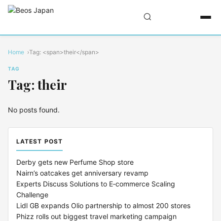
Home
Tag: <span>their</span>
TAG
Tag: their
No posts found.
LATEST POST
Derby gets new Perfume Shop store
Nairn’s oatcakes get anniversary revamp
Experts Discuss Solutions to E‑commerce Scaling
Challenge
Lidl GB expands Olio partnership to almost 200 stores
Phizz rolls out biggest travel marketing campaign