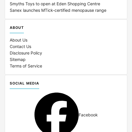
Smyths Toys to open at Eden Shopping Centre
Sanex launches MTick-certified menopause range
ABOUT
About Us
Contact Us
Disclosure Policy
Sitemap
Terms of Service
SOCIAL MEDIA
Facebook