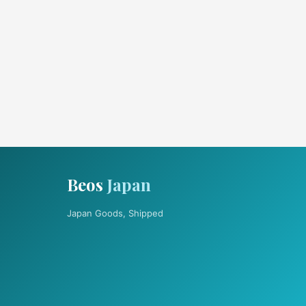
Beos
Japan
Japan Goods, Shipped