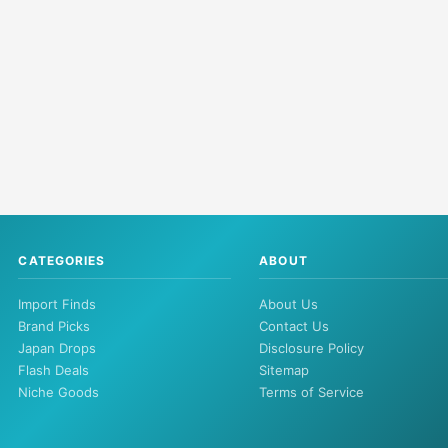
CATEGORIES
ABOUT
Import Finds
About Us
Brand Picks
Contact Us
Japan Drops
Disclosure Policy
Flash Deals
Sitemap
Niche Goods
Terms of Service