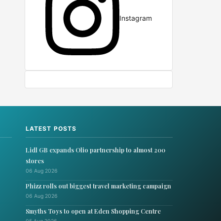
Instagram
LATEST POSTS
Lidl GB expands Olio partnership to almost 200
stores
06 Aug 2026
Phizz rolls out biggest travel marketing campaign
06 Aug 2026
Smyths Toys to open at Eden Shopping Centre