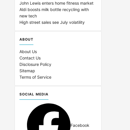
John Lewis enters home fitness market
Aldi boosts milk bottle recycling with
new tech
High street sales see July volatility
ABOUT
About Us
Contact Us
Disclosure Policy
Sitemap
Terms of Service
SOCIAL MEDIA
Facebook