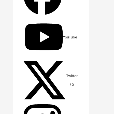
YouTube
Twitter
/ X