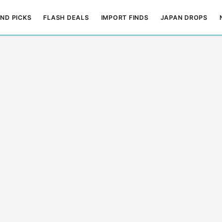
ND PICKS
FLASH DEALS
IMPORT FINDS
JAPAN DROPS