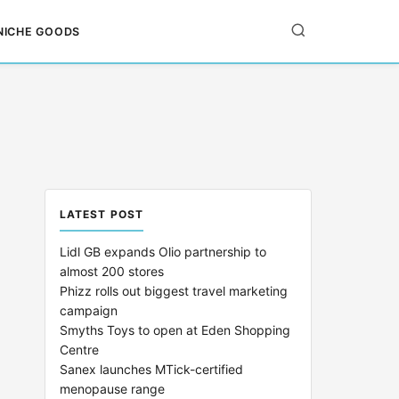
NICHE GOODS
LATEST POST
Lidl GB expands Olio partnership to
almost 200 stores
Phizz rolls out biggest travel marketing
campaign
Smyths Toys to open at Eden Shopping
Centre
Sanex launches MTick-certified
menopause range