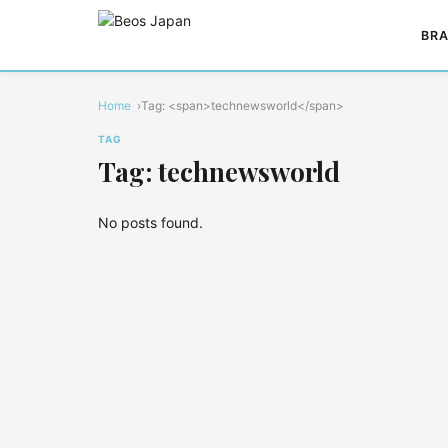
BRA
Home
Tag: <span>technewsworld</span>
TAG
Tag: technewsworld
No posts found.