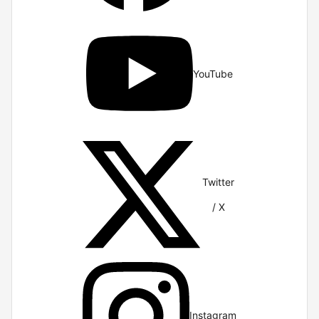
YouTube
Twitter
/ X
Instagram