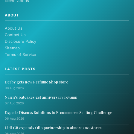
Niche Goods
ABOUT
About Us
Contact Us
Disclosure Policy
Sitemap
Terms of Service
LATEST POSTS
Derby gets new Perfume Shop store
08 Aug 2026
Nairn’s oatcakes get anniversary revamp
07 Aug 2026
Experts Discuss Solutions to E‑commerce Scaling Challenge
06 Aug 2026
Lidl GB expands Olio partnership to almost 200 stores
06 Aug 2026