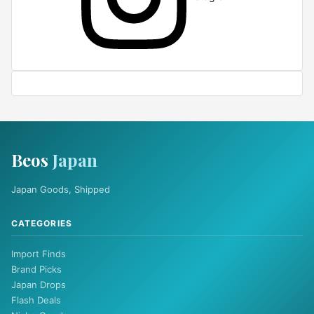
Beos
Japan
Japan Goods, Shipped
CATEGORIES
Import Finds
Brand Picks
Japan Drops
Flash Deals