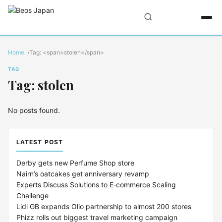
Home
Tag: <span>stolen</span>
TAG
Tag: stolen
No posts found.
LATEST POST
Derby gets new Perfume Shop store
Nairn’s oatcakes get anniversary revamp
Experts Discuss Solutions to E‑commerce Scaling
Challenge
Lidl GB expands Olio partnership to almost 200 stores
Phizz rolls out biggest travel marketing campaign