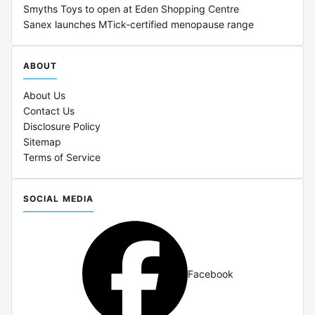
Smyths Toys to open at Eden Shopping Centre
Sanex launches MTick-certified menopause range
ABOUT
About Us
Contact Us
Disclosure Policy
Sitemap
Terms of Service
SOCIAL MEDIA
Facebook