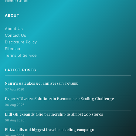
Niche Goods
ABOUT
About Us
Contact Us
Disclosure Policy
Sitemap
Terms of Service
LATEST POSTS
Nairn’s oatcakes get anniversary revamp
07 Aug 2026
Experts Discuss Solutions to E‑commerce Scaling Challenge
06 Aug 2026
Lidl GB expands Olio partnership to almost 200 stores
06 Aug 2026
Phizz rolls out biggest travel marketing campaign
06 Aug 2026