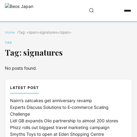
Home
Tag: <span>signatures</span>
TAG
Tag: signatures
No posts found.
LATEST POST
Nairn’s oatcakes get anniversary revamp
Experts Discuss Solutions to E‑commerce Scaling
Challenge
Lidl GB expands Olio partnership to almost 200 stores
Phizz rolls out biggest travel marketing campaign
Smyths Toys to open at Eden Shopping Centre