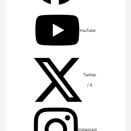
YouTube
Twitter
/ X
Instagram