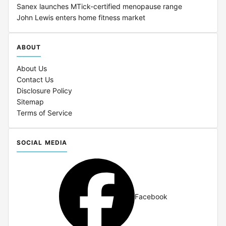
Sanex launches MTick-certified menopause range
John Lewis enters home fitness market
ABOUT
About Us
Contact Us
Disclosure Policy
Sitemap
Terms of Service
SOCIAL MEDIA
Facebook