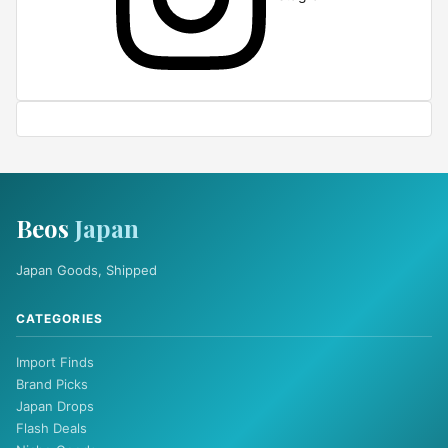
Beos
Japan
Japan Goods, Shipped
CATEGORIES
Import Finds
Brand Picks
Japan Drops
Flash Deals