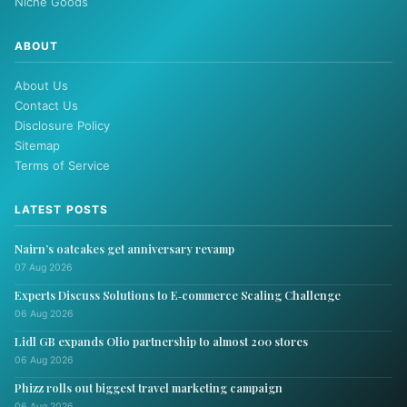
Niche Goods
ABOUT
About Us
Contact Us
Disclosure Policy
Sitemap
Terms of Service
LATEST POSTS
Nairn’s oatcakes get anniversary revamp
07 Aug 2026
Experts Discuss Solutions to E‑commerce Scaling Challenge
06 Aug 2026
Lidl GB expands Olio partnership to almost 200 stores
06 Aug 2026
Phizz rolls out biggest travel marketing campaign
06 Aug 2026