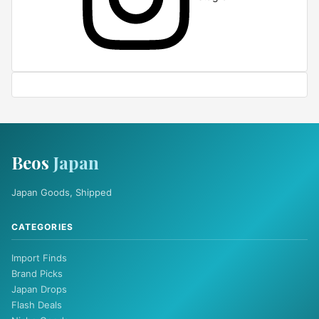
Beos
Japan
Japan Goods, Shipped
CATEGORIES
Import Finds
Brand Picks
Japan Drops
Flash Deals