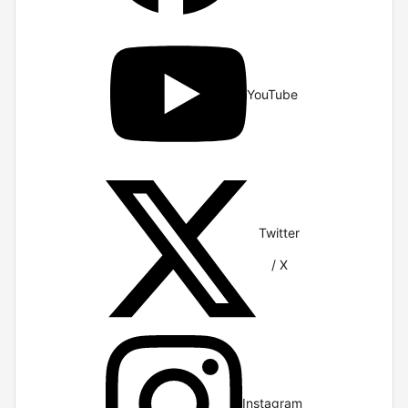
YouTube
Twitter
/ X
Instagram