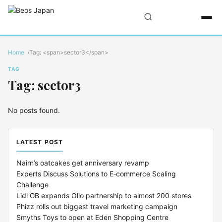
Home
Tag: <span>sector3</span>
TAG
Tag: sector3
No posts found.
LATEST POST
Nairn’s oatcakes get anniversary revamp
Experts Discuss Solutions to E‑commerce Scaling
Challenge
Lidl GB expands Olio partnership to almost 200 stores
Phizz rolls out biggest travel marketing campaign
Smyths Toys to open at Eden Shopping Centre