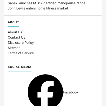
Sanex launches MTick-certified menopause range
John Lewis enters home fitness market
ABOUT
About Us
Contact Us
Disclosure Policy
Sitemap
Terms of Service
SOCIAL MEDIA
Facebook