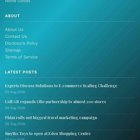
Niche Goods
ABOUT
About Us
Contact Us
Disclosure Policy
Sitemap
Terms of Service
LATEST POSTS
Experts Discuss Solutions to E‑commerce Scaling Challenge
06 Aug 2026
Lidl GB expands Olio partnership to almost 200 stores
06 Aug 2026
Phizz rolls out biggest travel marketing campaign
06 Aug 2026
Smyths Toys to open at Eden Shopping Centre
05 Aug 2026