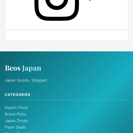
Beos
Japan
Japan Goods, Shipped
CATEGORIES
Import Finds
Brand Picks
Japan Drops
Flash Deals