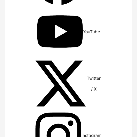
YouTube
Twitter
/ X
Instagram