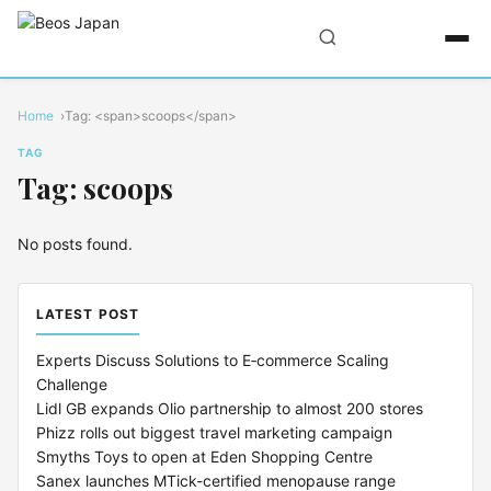
Home
Tag: <span>scoops</span>
TAG
Tag: scoops
No posts found.
LATEST POST
Experts Discuss Solutions to E‑commerce Scaling
Challenge
Lidl GB expands Olio partnership to almost 200 stores
Phizz rolls out biggest travel marketing campaign
Smyths Toys to open at Eden Shopping Centre
Sanex launches MTick-certified menopause range