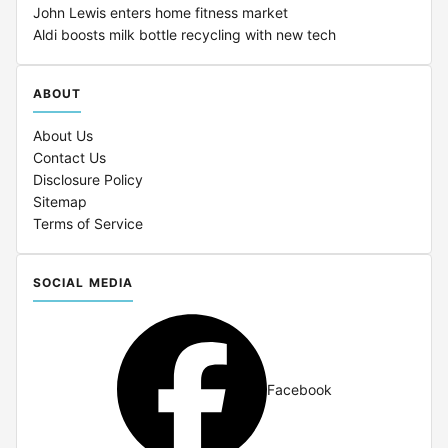
John Lewis enters home fitness market
Aldi boosts milk bottle recycling with new tech
ABOUT
About Us
Contact Us
Disclosure Policy
Sitemap
Terms of Service
SOCIAL MEDIA
Facebook