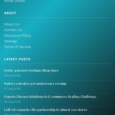
Niche Goods
ABOUT
About Us
Contact Us
Disclosure Policy
Sitemap
Terms of Service
LATEST POSTS
Derby gets new Perfume Shop store
08 Aug 2026
Nairn’s oatcakes get anniversary revamp
07 Aug 2026
Experts Discuss Solutions to E‑commerce Scaling Challenge
06 Aug 2026
Lidl GB expands Olio partnership to almost 200 stores
06 Aug 2026