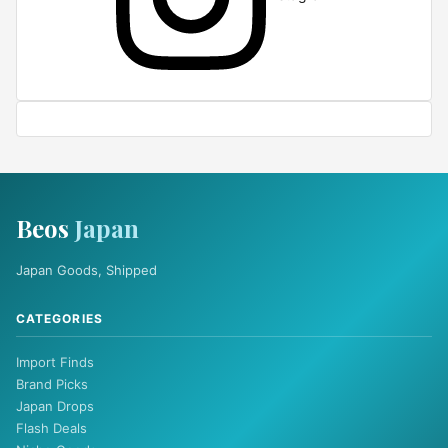
Beos
Japan
Japan Goods, Shipped
CATEGORIES
Import Finds
Brand Picks
Japan Drops
Flash Deals