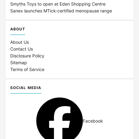
Smyths Toys to open at Eden Shopping Centre
Sanex launches MTick-certified menopause range
ABOUT
About Us
Contact Us
Disclosure Policy
Sitemap
Terms of Service
SOCIAL MEDIA
Facebook