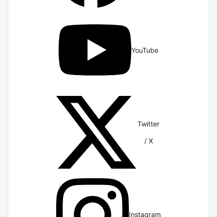
YouTube
Twitter
/ X
Instagram