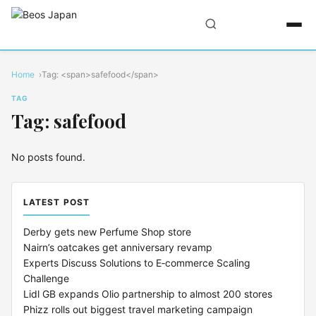
Home
Tag: <span>safefood</span>
TAG
Tag: safefood
No posts found.
LATEST POST
Derby gets new Perfume Shop store
Nairn’s oatcakes get anniversary revamp
Experts Discuss Solutions to E‑commerce Scaling
Challenge
Lidl GB expands Olio partnership to almost 200 stores
Phizz rolls out biggest travel marketing campaign