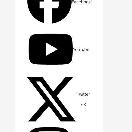
Facebook
YouTube
Twitter
/ X