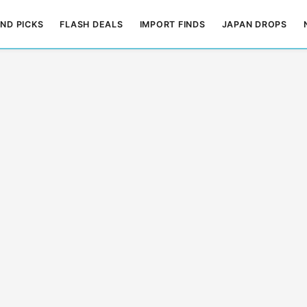
ND PICKS
FLASH DEALS
IMPORT FINDS
JAPAN DROPS