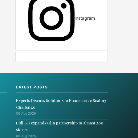
Instagram
LATEST POSTS
Experts Discuss Solutions to E‑commerce Scaling
Challenge
06 Aug 2026
Lidl GB expands Olio partnership to almost 200
stores
06 Aug 2026