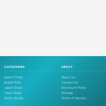
CATEGORIES
ABOUT
Import Finds
About Us
Brand Picks
Contact Us
Japan Drops
Disclosure Policy
Flash Deals
Sitemap
Niche Goods
Terms of Service