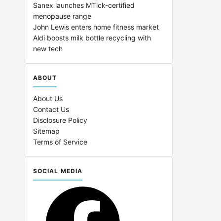
Sanex launches MTick-certified
menopause range
John Lewis enters home fitness market
Aldi boosts milk bottle recycling with
new tech
ABOUT
About Us
Contact Us
Disclosure Policy
Sitemap
Terms of Service
SOCIAL MEDIA