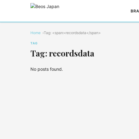
BRA
Home
Tag: <span>recordsdata</span>
TAG
Tag: recordsdata
No posts found.