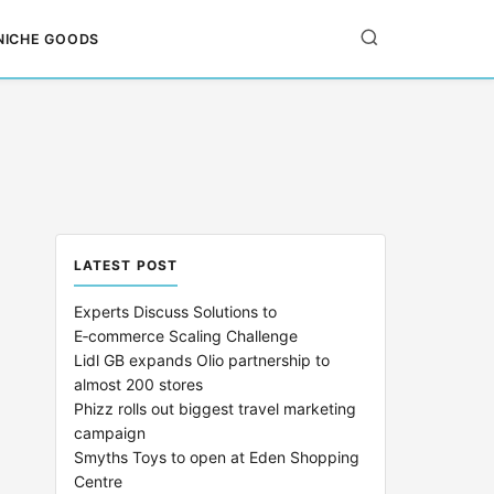
NICHE GOODS
LATEST POST
Experts Discuss Solutions to
E‑commerce Scaling Challenge
Lidl GB expands Olio partnership to
almost 200 stores
Phizz rolls out biggest travel marketing
campaign
Smyths Toys to open at Eden Shopping
Centre