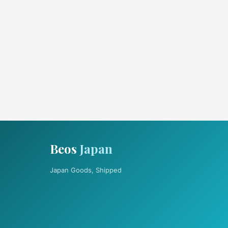
Beos
Japan
Japan Goods, Shipped