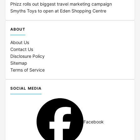
Phizz rolls out biggest travel marketing campaign
Smyths Toys to open at Eden Shopping Centre
ABOUT
About Us
Contact Us
Disclosure Policy
Sitemap
Terms of Service
SOCIAL MEDIA
Facebook