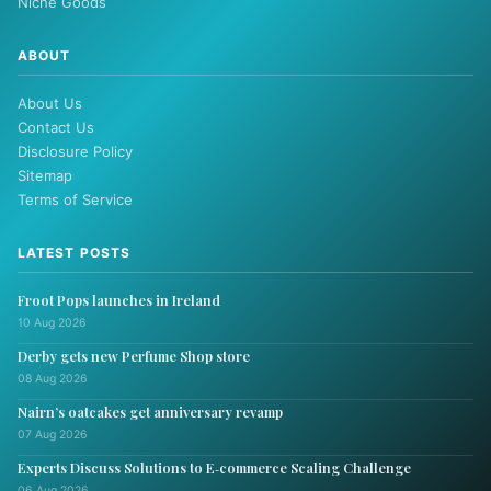
Niche Goods
ABOUT
About Us
Contact Us
Disclosure Policy
Sitemap
Terms of Service
LATEST POSTS
Froot Pops launches in Ireland
10 Aug 2026
Derby gets new Perfume Shop store
08 Aug 2026
Nairn’s oatcakes get anniversary revamp
07 Aug 2026
Experts Discuss Solutions to E‑commerce Scaling Challenge
06 Aug 2026