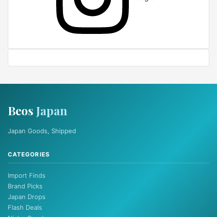
Beos
Japan
Japan Goods, Shipped
CATEGORIES
Import Finds
Brand Picks
Japan Drops
Flash Deals