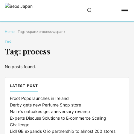
Home
Tag: <span>process</span>
TAG
Tag: process
No posts found.
LATEST POST
Froot Pops launches in Ireland
Derby gets new Perfume Shop store
Nairn’s oatcakes get anniversary revamp
Experts Discuss Solutions to E‑commerce Scaling
Challenge
Lidl GB expands Olio partnership to almost 200 stores