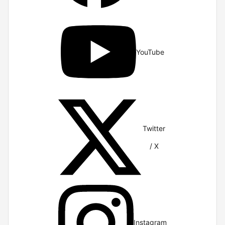
YouTube
Twitter
/ X
Instagram