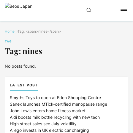
Home
Tag: <span>nines</span>
TAG
Tag: nines
No posts found.
LATEST POST
Smyths Toys to open at Eden Shopping Centre
Sanex launches MTick-certified menopause range
John Lewis enters home fitness market
Aldi boosts milk bottle recycling with new tech
High street sales see July volatility
Allego invests in UK electric car charging