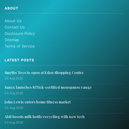
ABOUT
About Us
Contact Us
Disclosure Policy
Sitemap
Terms of Service
LATEST POSTS
Smyths Toys to open at Eden Shopping Centre
05 Aug 2026
Sanex launches MTick-certified menopause range
04 Aug 2026
John Lewis enters home fitness market
04 Aug 2026
Aldi boosts milk bottle recycling with new tech
03 Aug 2026