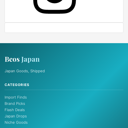
Beos
Japan
Japan Goods, Shipped
CATEGORIES
Import Finds
Brand Picks
Flash Deals
Japan Drops
Niche Goods