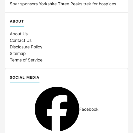
Spar sponsors Yorkshire Three Peaks trek for hospices
ABOUT
About Us
Contact Us
Disclosure Policy
Sitemap
Terms of Service
SOCIAL MEDIA
Facebook