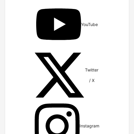
YouTube
Twitter
/ X
Instagram