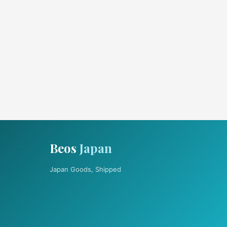
Beos
Japan
Japan Goods, Shipped