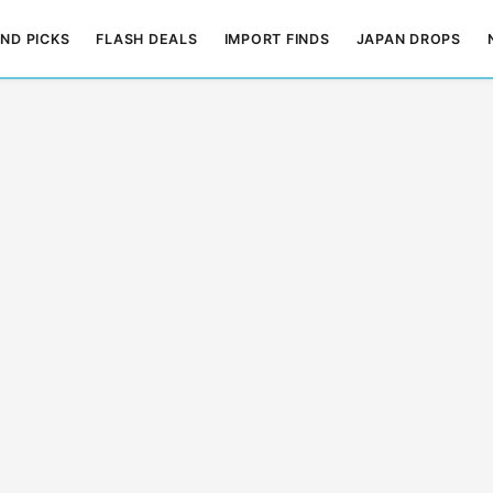
ND PICKS
FLASH DEALS
IMPORT FINDS
JAPAN DROPS