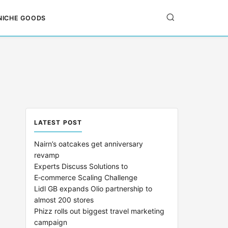
NICHE GOODS
LATEST POST
Nairn’s oatcakes get anniversary
revamp
Experts Discuss Solutions to
E‑commerce Scaling Challenge
Lidl GB expands Olio partnership to
almost 200 stores
Phizz rolls out biggest travel marketing
campaign