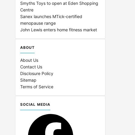
Smyths Toys to open at Eden Shopping
Centre
Sanex launches MTick-certified
menopause range
John Lewis enters home fitness market
ABOUT
About Us
Contact Us
Disclosure Policy
Sitemap
Terms of Service
SOCIAL MEDIA