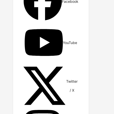
Facebook
YouTube
Twitter
/ X