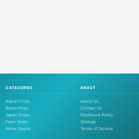
CATEGORIES
ABOUT
Import Finds
About Us
Brand Picks
Contact Us
Japan Drops
Disclosure Policy
Flash Deals
Sitemap
Niche Goods
Terms of Service