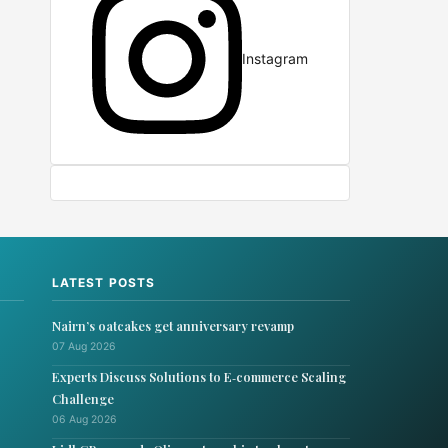
Instagram
LATEST POSTS
Nairn’s oatcakes get anniversary revamp
07 Aug 2026
Experts Discuss Solutions to E‑commerce Scaling
Challenge
06 Aug 2026