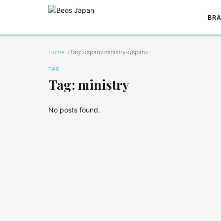
BRA
Home
Tag: <span>ministry</span>
TAG
Tag: ministry
No posts found.