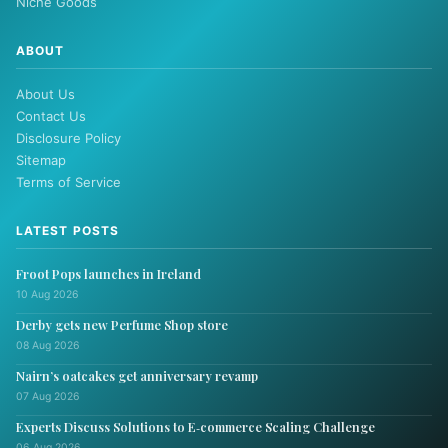
Niche Goods
ABOUT
About Us
Contact Us
Disclosure Policy
Sitemap
Terms of Service
LATEST POSTS
Froot Pops launches in Ireland
10 Aug 2026
Derby gets new Perfume Shop store
08 Aug 2026
Nairn’s oatcakes get anniversary revamp
07 Aug 2026
Experts Discuss Solutions to E‑commerce Scaling Challenge
06 Aug 2026