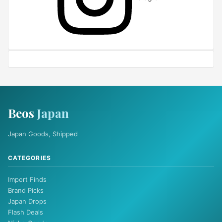
Beos
Japan
Japan Goods, Shipped
CATEGORIES
Import Finds
Brand Picks
Japan Drops
Flash Deals