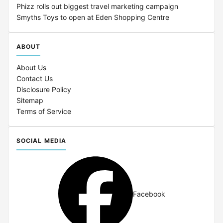
Phizz rolls out biggest travel marketing campaign
Smyths Toys to open at Eden Shopping Centre
ABOUT
About Us
Contact Us
Disclosure Policy
Sitemap
Terms of Service
SOCIAL MEDIA
Facebook