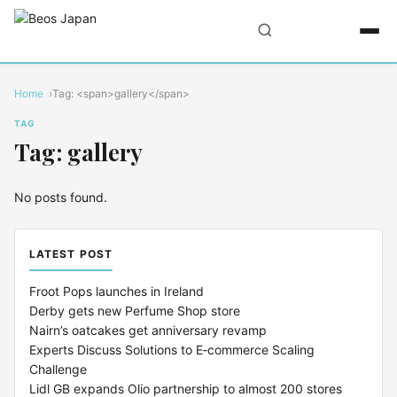
Home
Tag: <span>gallery</span>
TAG
Tag: gallery
No posts found.
LATEST POST
Froot Pops launches in Ireland
Derby gets new Perfume Shop store
Nairn’s oatcakes get anniversary revamp
Experts Discuss Solutions to E‑commerce Scaling
Challenge
Lidl GB expands Olio partnership to almost 200 stores