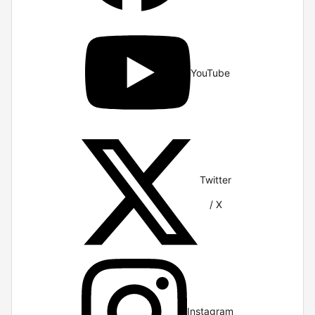
YouTube
Twitter
/ X
Instagram