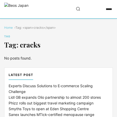
Home
Tag: <span>cracks</span>
TAG
Tag: cracks
No posts found.
LATEST POST
Experts Discuss Solutions to E‑commerce Scaling
Challenge
Lidl GB expands Olio partnership to almost 200 stores
Phizz rolls out biggest travel marketing campaign
Smyths Toys to open at Eden Shopping Centre
Sanex launches MTick-certified menopause range