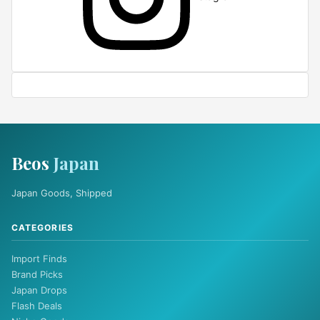
Beos
Japan
Japan Goods, Shipped
CATEGORIES
Import Finds
Brand Picks
Japan Drops
Flash Deals