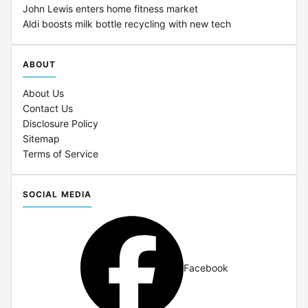
John Lewis enters home fitness market
Aldi boosts milk bottle recycling with new tech
ABOUT
About Us
Contact Us
Disclosure Policy
Sitemap
Terms of Service
SOCIAL MEDIA
Facebook