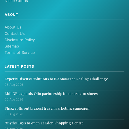
Niche Goods
ABOUT
About Us
Contact Us
Disclosure Policy
Sitemap
Terms of Service
LATEST POSTS
Experts Discuss Solutions to E‑commerce Scaling Challenge
06 Aug 2026
Lidl GB expands Olio partnership to almost 200 stores
06 Aug 2026
Phizz rolls out biggest travel marketing campaign
06 Aug 2026
Smyths Toys to open at Eden Shopping Centre
05 Aug 2026