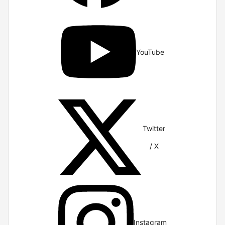
YouTube
Twitter
/ X
Instagram