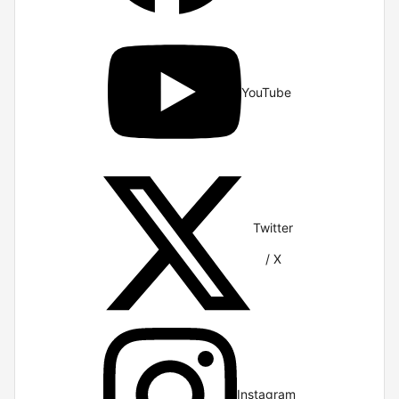
YouTube
Twitter
/ X
Instagram