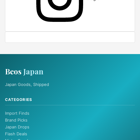
Beos
Japan
Japan Goods, Shipped
CATEGORIES
Import Finds
Brand Picks
Japan Drops
Flash Deals