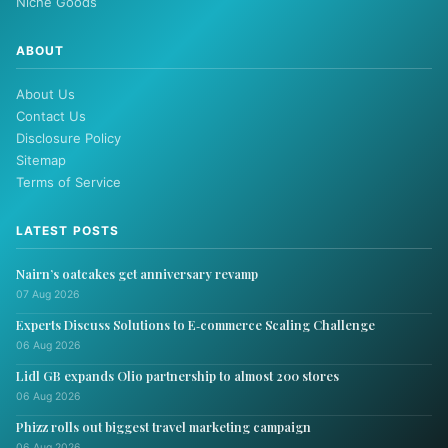
Niche Goods
ABOUT
About Us
Contact Us
Disclosure Policy
Sitemap
Terms of Service
LATEST POSTS
Nairn’s oatcakes get anniversary revamp
07 Aug 2026
Experts Discuss Solutions to E‑commerce Scaling Challenge
06 Aug 2026
Lidl GB expands Olio partnership to almost 200 stores
06 Aug 2026
Phizz rolls out biggest travel marketing campaign
06 Aug 2026