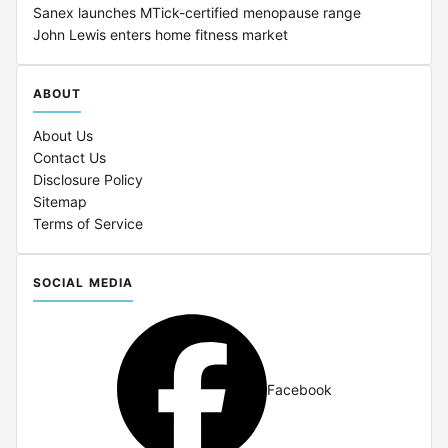
Sanex launches MTick-certified menopause range
John Lewis enters home fitness market
ABOUT
About Us
Contact Us
Disclosure Policy
Sitemap
Terms of Service
SOCIAL MEDIA
Facebook