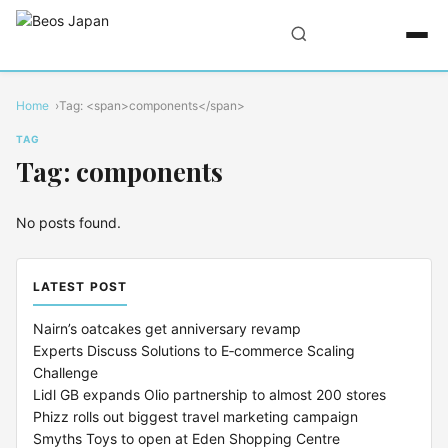
Home
Tag: <span>components</span>
TAG
Tag: components
No posts found.
LATEST POST
Nairn’s oatcakes get anniversary revamp
Experts Discuss Solutions to E‑commerce Scaling
Challenge
Lidl GB expands Olio partnership to almost 200 stores
Phizz rolls out biggest travel marketing campaign
Smyths Toys to open at Eden Shopping Centre