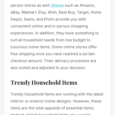
person stores as well.
Stores
such as Amazon,
eBay, Walmart, Etsy, Wish, Best Buy, Target, Home
Depot, Sears, and Khol’s provide you with
convenient online and in-person shopping
experiences. In addition, they have something to
suit all household needs from low budget to
luxurious home items. Some online stores offer
free shipping once you have reached a certain
checkout amount. Their delivery processes are
also suited and adjusted to your decision.
Trendy Household Items
Trendy household items are running with the latest
interior or exterior home designs. However, these
items are the total opposite of essential items.
Instead, stylish household items are used to