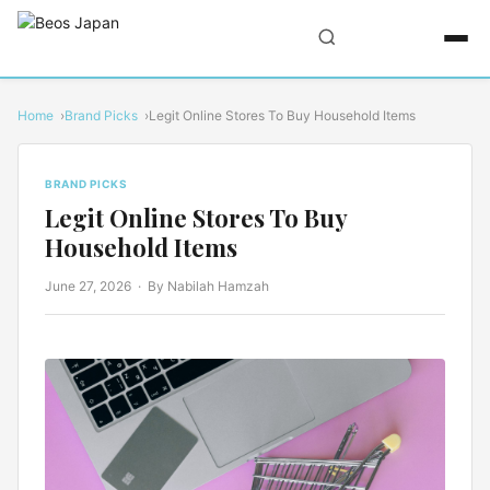
Home
Brand Picks
Legit Online Stores To Buy Household Items
BRAND PICKS
Legit Online Stores To Buy
Household Items
June 27, 2026
· By Nabilah Hamzah