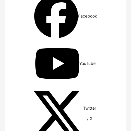
Facebook
YouTube
Twitter
/ X