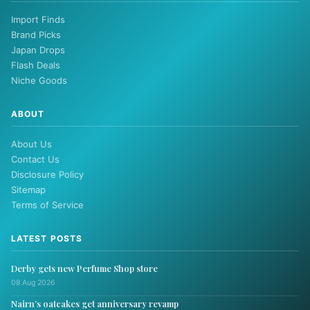
Import Finds
Brand Picks
Japan Drops
Flash Deals
Niche Goods
ABOUT
About Us
Contact Us
Disclosure Policy
Sitemap
Terms of Service
LATEST POSTS
Derby gets new Perfume Shop store
08 Aug 2026
Nairn’s oatcakes get anniversary revamp