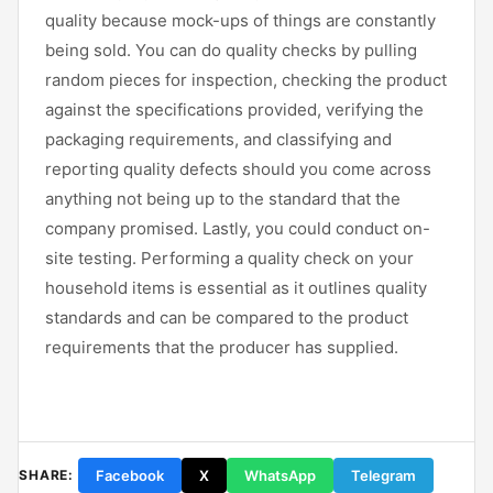
quality because mock-ups of things are constantly
being sold. You can do quality checks by pulling
random pieces for inspection, checking the product
against the specifications provided, verifying the
packaging requirements, and classifying and
reporting quality defects should you come across
anything not being up to the standard that the
company promised. Lastly, you could conduct on-
site testing. Performing a quality check on your
household items is essential as it outlines quality
standards and can be compared to the product
requirements that the producer has supplied.
Facebook
X
WhatsApp
Telegram
SHARE: