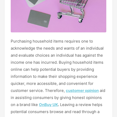
Purchasing household items requires one to
acknowledge the needs and wants of an individual
and evaluate choices an individual has against the
income one has incurred. Buying household items
online can help potential buyers by providing
information to make their shopping experience
quicker, more accessible, and convenient for
customer service. Therefore,
customer opinion
aid
in assisting consumers by giving honest opinions
on a brand like
OnBuy UK
.
Leaving a review helps
potential consumers browse and read through a