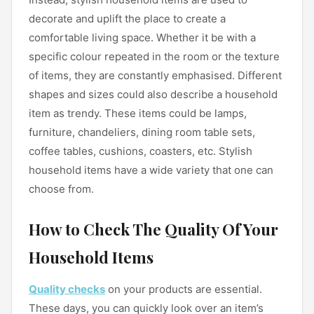
decorate and uplift the place to create a
comfortable living space. Whether it be with a
specific colour repeated in the room or the texture
of items, they are constantly emphasised. Different
shapes and sizes could also describe a household
item as trendy. These items could be lamps,
furniture, chandeliers, dining room table sets,
coffee tables, cushions, coasters, etc. Stylish
household items have a wide variety that one can
choose from.
How to Check The Quality Of Your
Household Items
Quality checks
on your products are essential.
These days, you can quickly look over an item’s