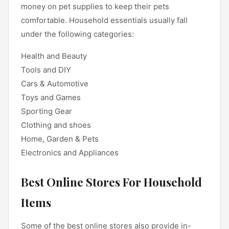
money on pet supplies to keep their pets
comfortable. Household essentials usually fall
under the following categories:
Health and Beauty
Tools and DIY
Cars & Automotive
Toys and Games
Sporting Gear
Clothing and shoes
Home, Garden & Pets
Electronics and Appliances
Best Online Stores For Household
Items
Some of the best online stores also provide in-