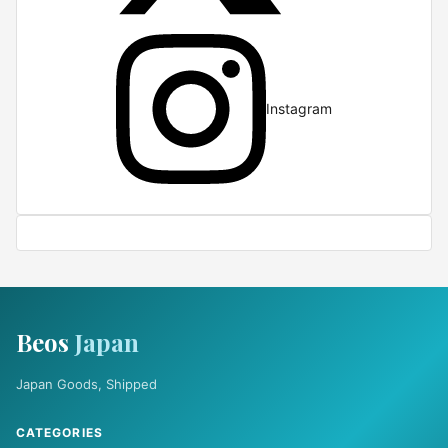
Instagram
Beos
Japan
Japan Goods, Shipped
CATEGORIES