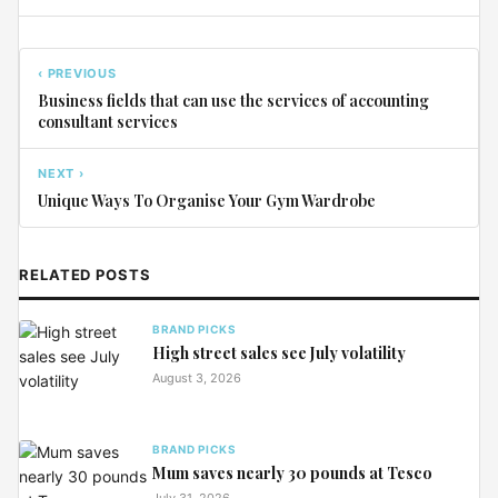
‹ PREVIOUS
Business fields that can use the services of accounting
consultant services
NEXT ›
Unique Ways To Organise Your Gym Wardrobe
RELATED POSTS
BRAND PICKS
High street sales see July volatility
August 3, 2026
BRAND PICKS
Mum saves nearly 30 pounds at Tesco
July 31, 2026