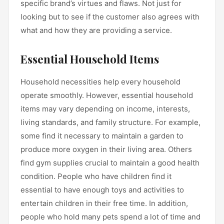
specific brand’s virtues and flaws. Not just for
looking but to see if the customer also agrees with
what and how they are providing a service.
Essential Household Items
Household necessities help every household
operate smoothly. However, essential household
items may vary depending on income, interests,
living standards, and family structure. For example,
some find it necessary to maintain a garden to
produce more oxygen in their living area. Others
find gym supplies crucial to maintain a good health
condition. People who have children find it
essential to have enough toys and activities to
entertain children in their free time. In addition,
people who hold many pets spend a lot of time and