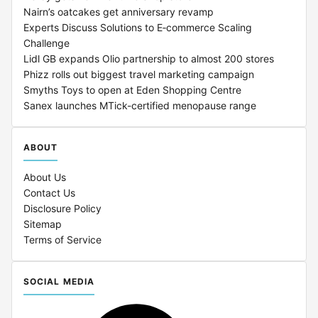
Nairn’s oatcakes get anniversary revamp
Experts Discuss Solutions to E‑commerce Scaling
Challenge
Lidl GB expands Olio partnership to almost 200 stores
Phizz rolls out biggest travel marketing campaign
Smyths Toys to open at Eden Shopping Centre
Sanex launches MTick-certified menopause range
ABOUT
About Us
Contact Us
Disclosure Policy
Sitemap
Terms of Service
SOCIAL MEDIA