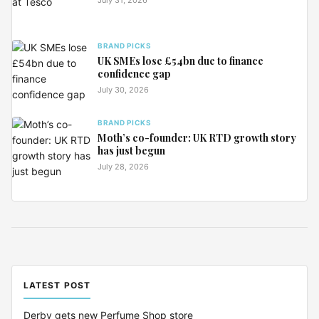
BRAND PICKS
UK SMEs lose £54bn due to finance
confidence gap
July 30, 2026
BRAND PICKS
Moth’s co-founder: UK RTD growth story
has just begun
July 28, 2026
LATEST POST
Derby gets new Perfume Shop store