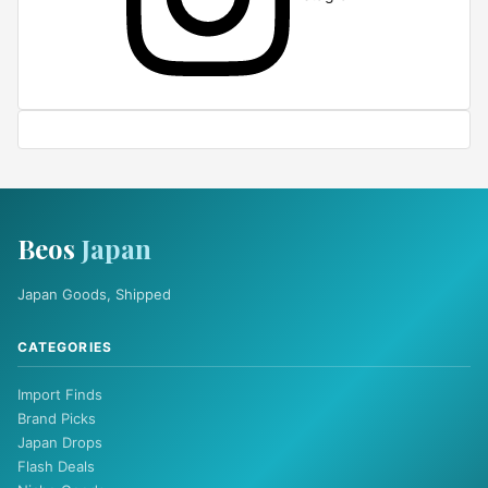
Beos
Japan
Japan Goods, Shipped
CATEGORIES
Import Finds
Brand Picks
Japan Drops
Flash Deals