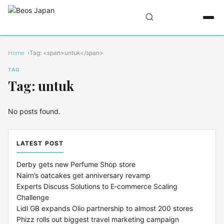
Home
Tag: <span>untuk</span>
TAG
Tag: untuk
No posts found.
LATEST POST
Derby gets new Perfume Shop store
Nairn’s oatcakes get anniversary revamp
Experts Discuss Solutions to E‑commerce Scaling
Challenge
Lidl GB expands Olio partnership to almost 200 stores
Phizz rolls out biggest travel marketing campaign