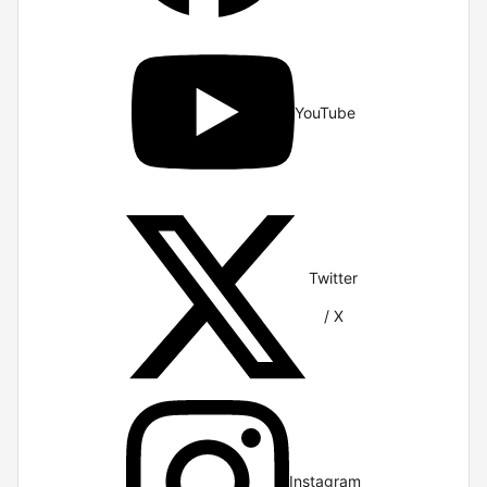
YouTube
Twitter
/ X
Instagram