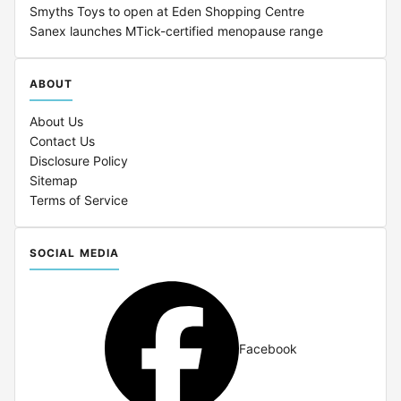
Smyths Toys to open at Eden Shopping Centre
Sanex launches MTick-certified menopause range
ABOUT
About Us
Contact Us
Disclosure Policy
Sitemap
Terms of Service
SOCIAL MEDIA
Facebook