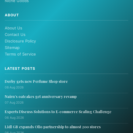
Niche Goods
ABOUT
About Us
Contact Us
Disclosure Policy
Sitemap
Terms of Service
LATEST POSTS
Derby gets new Perfume Shop store
08 Aug 2026
Nairn’s oatcakes get anniversary revamp
07 Aug 2026
Experts Discuss Solutions to E‑commerce Scaling Challenge
06 Aug 2026
Lidl GB expands Olio partnership to almost 200 stores
06 Aug 2026