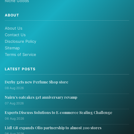
Niche Goods
ABOUT
About Us
Contact Us
Disclosure Policy
Sitemap
Terms of Service
LATEST POSTS
Derby gets new Perfume Shop store
08 Aug 2026
Nairn’s oatcakes get anniversary revamp
07 Aug 2026
Experts Discuss Solutions to E‑commerce Scaling Challenge
06 Aug 2026
Lidl GB expands Olio partnership to almost 200 stores
06 Aug 2026