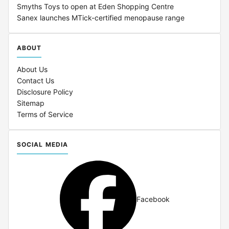
Smyths Toys to open at Eden Shopping Centre
Sanex launches MTick-certified menopause range
ABOUT
About Us
Contact Us
Disclosure Policy
Sitemap
Terms of Service
SOCIAL MEDIA
Facebook