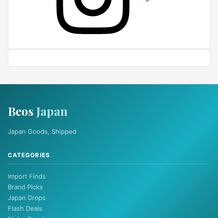
Beos
Japan
Japan Goods, Shipped
CATEGORIES
Import Finds
Brand Picks
Japan Drops
Flash Deals