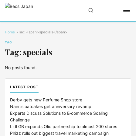
Home
Tag: <span>specials</span>
TAG
Tag: specials
No posts found.
LATEST POST
Derby gets new Perfume Shop store
Nairn’s oatcakes get anniversary revamp
Experts Discuss Solutions to E‑commerce Scaling
Challenge
Lidl GB expands Olio partnership to almost 200 stores
Phizz rolls out biggest travel marketing campaign