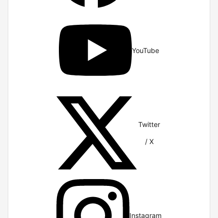
YouTube
Twitter
/ X
Instagram