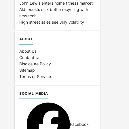
John Lewis enters home fitness market
Aldi boosts milk bottle recycling with
new tech
High street sales see July volatility
ABOUT
About Us
Contact Us
Disclosure Policy
Sitemap
Terms of Service
SOCIAL MEDIA
Facebook