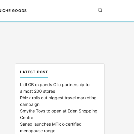
NICHE GOODS
LATEST POST
Lidl GB expands Olio partnership to
almost 200 stores
Phizz rolls out biggest travel marketing
campaign
Smyths Toys to open at Eden Shopping
Centre
Sanex launches MTick-certified
menopause range