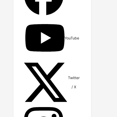
YouTube
Twitter
/ X