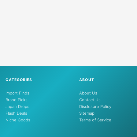
CATEGORIES
ABOUT
Import Finds
About Us
Brand Picks
Contact Us
Japan Drops
Disclosure Policy
Flash Deals
Sitemap
Niche Goods
Terms of Service