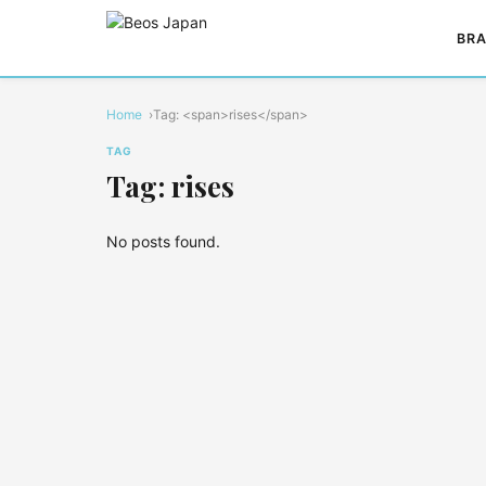
BRA
Home
Tag: <span>rises</span>
TAG
Tag: rises
No posts found.