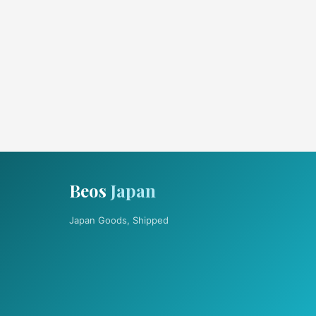
Beos
Japan
Japan Goods, Shipped