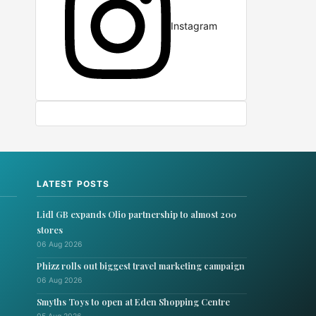
Instagram
LATEST POSTS
Lidl GB expands Olio partnership to almost 200
stores
06 Aug 2026
Phizz rolls out biggest travel marketing campaign
06 Aug 2026
Smyths Toys to open at Eden Shopping Centre