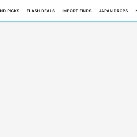
ND PICKS
FLASH DEALS
IMPORT FINDS
JAPAN DROPS