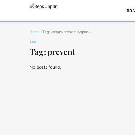
BRA
Home
Tag: <span>prevent</span>
TAG
Tag: prevent
No posts found.