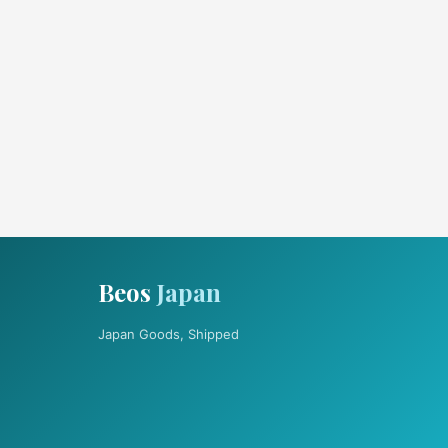
Beos
Japan
Japan Goods, Shipped