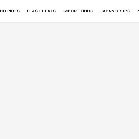
ND PICKS
FLASH DEALS
IMPORT FINDS
JAPAN DROPS