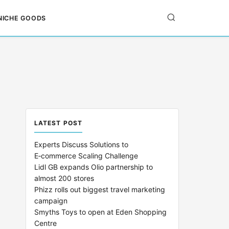
NICHE GOODS
LATEST POST
Experts Discuss Solutions to
E‑commerce Scaling Challenge
Lidl GB expands Olio partnership to
almost 200 stores
Phizz rolls out biggest travel marketing
campaign
Smyths Toys to open at Eden Shopping
Centre