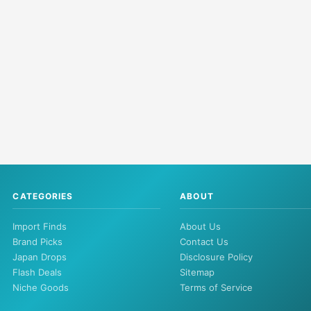
CATEGORIES
ABOUT
Import Finds
About Us
Brand Picks
Contact Us
Japan Drops
Disclosure Policy
Flash Deals
Sitemap
Niche Goods
Terms of Service