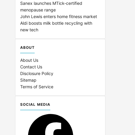
Sanex launches MTick-certified
menopause range
John Lewis enters home fitness market
Aldi boosts milk bottle recycling with
new tech
ABOUT
About Us
Contact Us
Disclosure Policy
Sitemap
Terms of Service
SOCIAL MEDIA