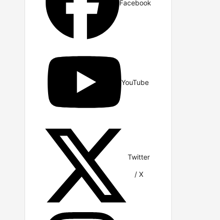
Facebook
YouTube
Twitter
/ X