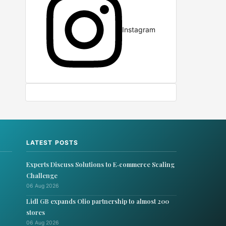
Instagram
LATEST POSTS
Experts Discuss Solutions to E‑commerce Scaling
Challenge
06 Aug 2026
Lidl GB expands Olio partnership to almost 200
stores
06 Aug 2026