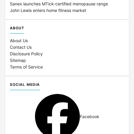
Sanex launches MTick-certified menopause range
John Lewis enters home fitness market
ABOUT
About Us
Contact Us
Disclosure Policy
Sitemap
Terms of Service
SOCIAL MEDIA
Facebook