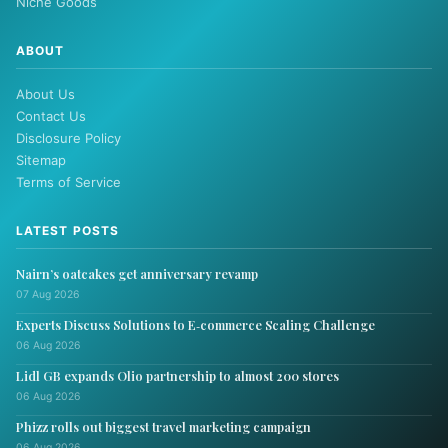
Niche Goods
ABOUT
About Us
Contact Us
Disclosure Policy
Sitemap
Terms of Service
LATEST POSTS
Nairn’s oatcakes get anniversary revamp
07 Aug 2026
Experts Discuss Solutions to E‑commerce Scaling Challenge
06 Aug 2026
Lidl GB expands Olio partnership to almost 200 stores
06 Aug 2026
Phizz rolls out biggest travel marketing campaign
06 Aug 2026