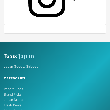
Beos
Japan
Japan Goods, Shipped
CATEGORIES
Import Finds
Brand Picks
Japan Drops
Flash Deals