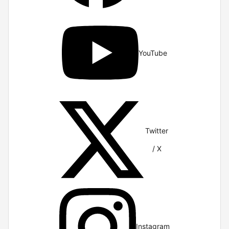
YouTube
Twitter
/ X
Instagram