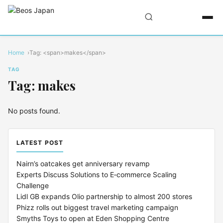
Home
Tag: <span>makes</span>
TAG
Tag: makes
No posts found.
LATEST POST
Nairn’s oatcakes get anniversary revamp
Experts Discuss Solutions to E‑commerce Scaling
Challenge
Lidl GB expands Olio partnership to almost 200 stores
Phizz rolls out biggest travel marketing campaign
Smyths Toys to open at Eden Shopping Centre