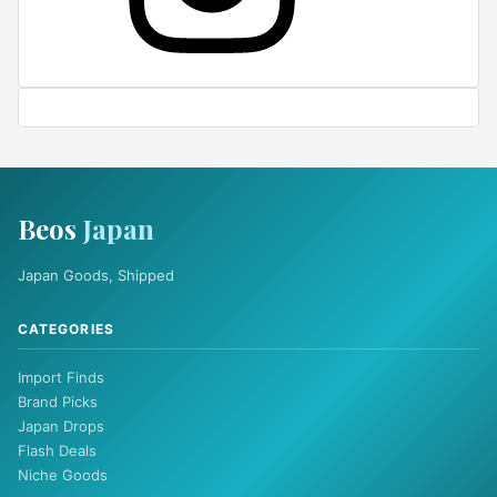
Beos
Japan
Japan Goods, Shipped
CATEGORIES
Import Finds
Brand Picks
Japan Drops
Flash Deals
Niche Goods