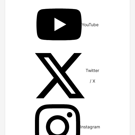
YouTube
Twitter
/ X
Instagram