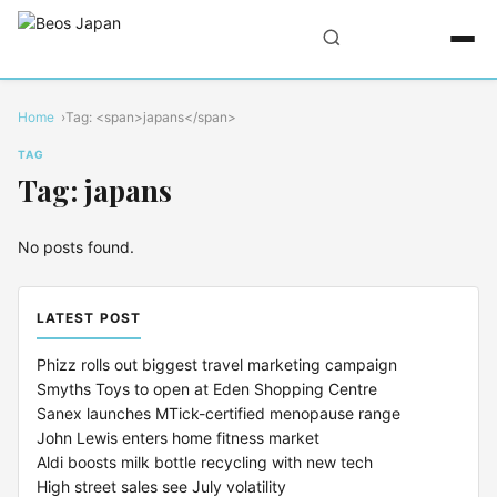
Home
Tag: <span>japans</span>
TAG
Tag: japans
No posts found.
LATEST POST
Phizz rolls out biggest travel marketing campaign
Smyths Toys to open at Eden Shopping Centre
Sanex launches MTick-certified menopause range
John Lewis enters home fitness market
Aldi boosts milk bottle recycling with new tech
High street sales see July volatility