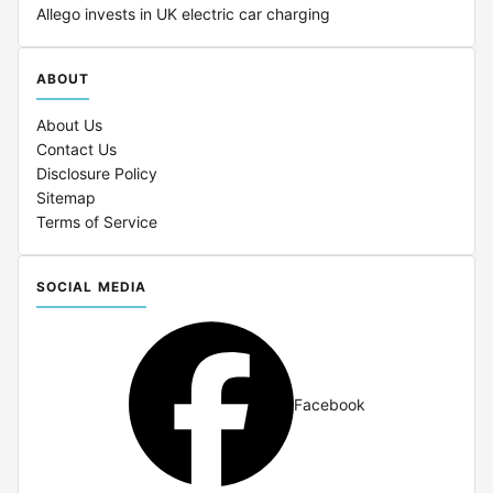
Allego invests in UK electric car charging
ABOUT
About Us
Contact Us
Disclosure Policy
Sitemap
Terms of Service
SOCIAL MEDIA
Facebook