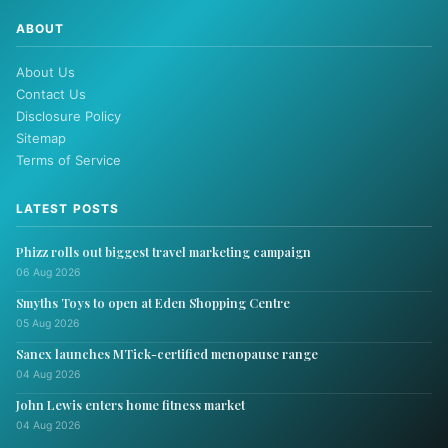
ABOUT
About Us
Contact Us
Disclosure Policy
Sitemap
Terms of Service
LATEST POSTS
Phizz rolls out biggest travel marketing campaign
06 Aug 2026
Smyths Toys to open at Eden Shopping Centre
05 Aug 2026
Sanex launches MTick-certified menopause range
04 Aug 2026
John Lewis enters home fitness market
04 Aug 2026