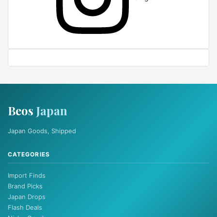
Beos
Japan
Japan Goods, Shipped
CATEGORIES
Import Finds
Brand Picks
Japan Drops
Flash Deals