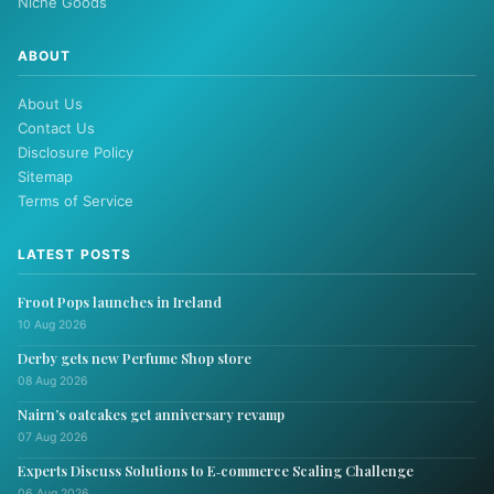
Niche Goods
ABOUT
About Us
Contact Us
Disclosure Policy
Sitemap
Terms of Service
LATEST POSTS
Froot Pops launches in Ireland
10 Aug 2026
Derby gets new Perfume Shop store
08 Aug 2026
Nairn’s oatcakes get anniversary revamp
07 Aug 2026
Experts Discuss Solutions to E‑commerce Scaling Challenge
06 Aug 2026