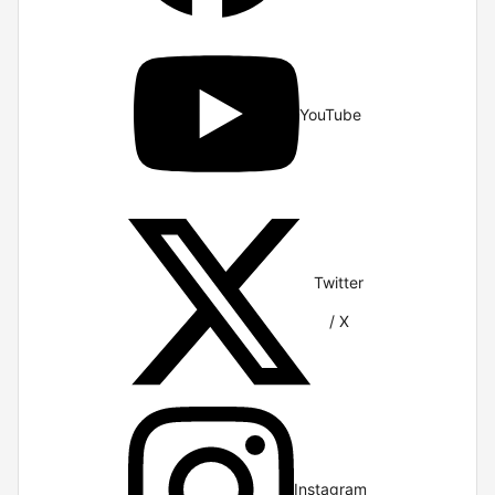
YouTube
Twitter
/ X
Instagram