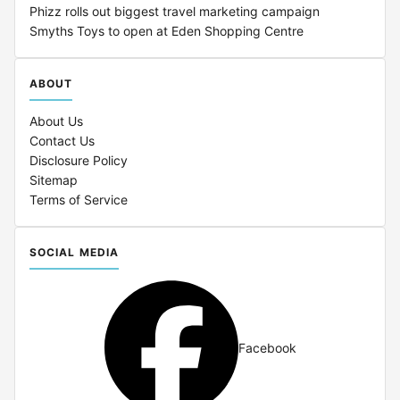
Phizz rolls out biggest travel marketing campaign
Smyths Toys to open at Eden Shopping Centre
ABOUT
About Us
Contact Us
Disclosure Policy
Sitemap
Terms of Service
SOCIAL MEDIA
Facebook