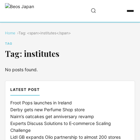
Home
Tag: <span>institutes</span>
TAG
Tag: institutes
No posts found.
LATEST POST
Froot Pops launches in Ireland
Derby gets new Perfume Shop store
Nairn’s oatcakes get anniversary revamp
Experts Discuss Solutions to E‑commerce Scaling
Challenge
Lidl GB expands Olio partnership to almost 200 stores