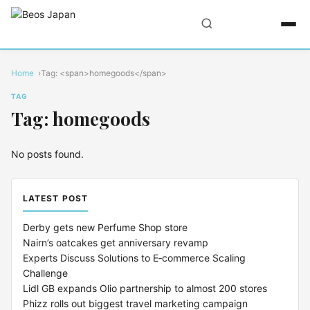
Home
Tag: <span>homegoods</span>
TAG
Tag: homegoods
No posts found.
LATEST POST
Derby gets new Perfume Shop store
Nairn’s oatcakes get anniversary revamp
Experts Discuss Solutions to E‑commerce Scaling
Challenge
Lidl GB expands Olio partnership to almost 200 stores
Phizz rolls out biggest travel marketing campaign