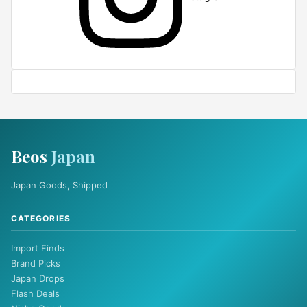
Beos
Japan
Japan Goods, Shipped
CATEGORIES
Import Finds
Brand Picks
Japan Drops
Flash Deals