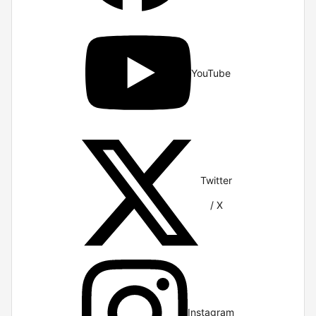
YouTube
Twitter
/ X
Instagram