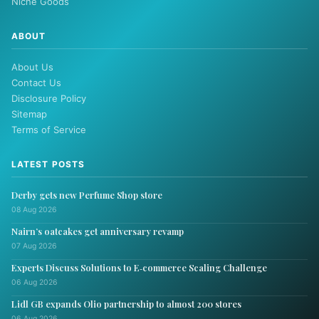
Niche Goods
ABOUT
About Us
Contact Us
Disclosure Policy
Sitemap
Terms of Service
LATEST POSTS
Derby gets new Perfume Shop store
08 Aug 2026
Nairn’s oatcakes get anniversary revamp
07 Aug 2026
Experts Discuss Solutions to E‑commerce Scaling Challenge
06 Aug 2026
Lidl GB expands Olio partnership to almost 200 stores
06 Aug 2026