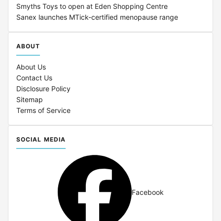
Smyths Toys to open at Eden Shopping Centre
Sanex launches MTick-certified menopause range
ABOUT
About Us
Contact Us
Disclosure Policy
Sitemap
Terms of Service
SOCIAL MEDIA
Facebook