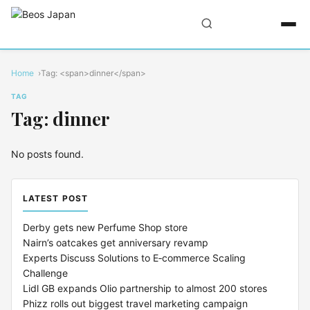
Home
Tag: <span>dinner</span>
TAG
Tag: dinner
No posts found.
LATEST POST
Derby gets new Perfume Shop store
Nairn’s oatcakes get anniversary revamp
Experts Discuss Solutions to E‑commerce Scaling
Challenge
Lidl GB expands Olio partnership to almost 200 stores
Phizz rolls out biggest travel marketing campaign