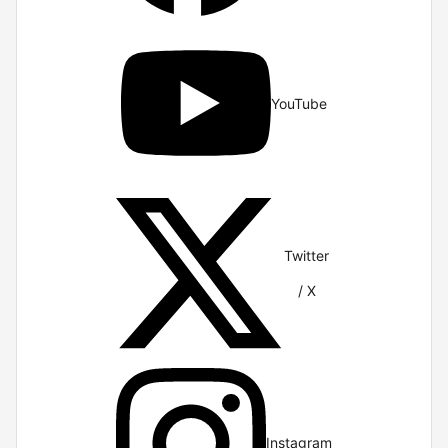
YouTube
Twitter
/ X
Instagram