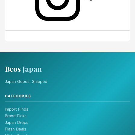
Beos
Japan
Japan Goods, Shipped
CATEGORIES
Import Finds
Brand Picks
Japan Drops
Flash Deals