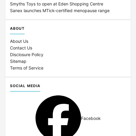
Smyths Toys to open at Eden Shopping Centre
Sanex launches MTick-certified menopause range
ABOUT
About Us
Contact Us
Disclosure Policy
Sitemap
Terms of Service
SOCIAL MEDIA
Facebook