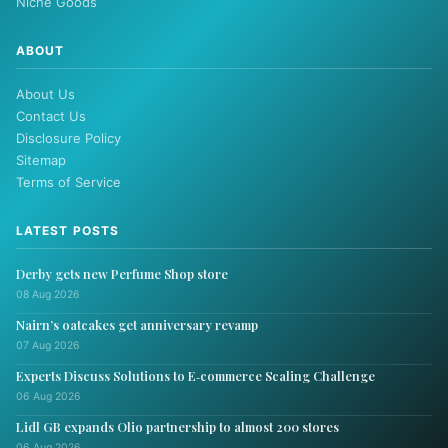
Niche Goods
ABOUT
About Us
Contact Us
Disclosure Policy
Sitemap
Terms of Service
LATEST POSTS
Derby gets new Perfume Shop store
08 Aug 2026
Nairn’s oatcakes get anniversary revamp
07 Aug 2026
Experts Discuss Solutions to E‑commerce Scaling Challenge
06 Aug 2026
Lidl GB expands Olio partnership to almost 200 stores
06 Aug 2026