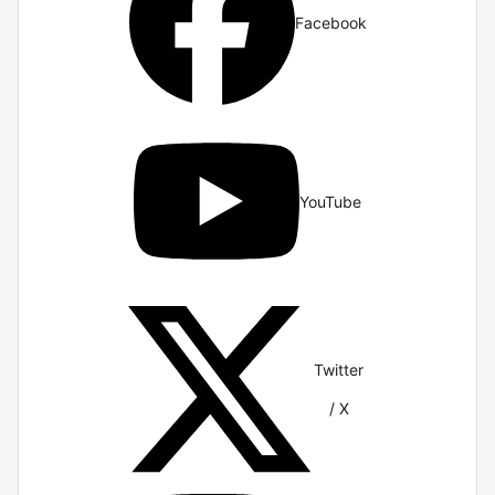
Facebook
YouTube
Twitter
/ X