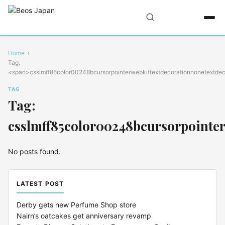
Home
Tag:
<span>csslmff85color00248bcursorpointerwebkittextdecorationnonetextdec
TAG
Tag:
csslmff85color00248bcursorpointer
No posts found.
LATEST POST
Derby gets new Perfume Shop store
Nairn’s oatcakes get anniversary revamp