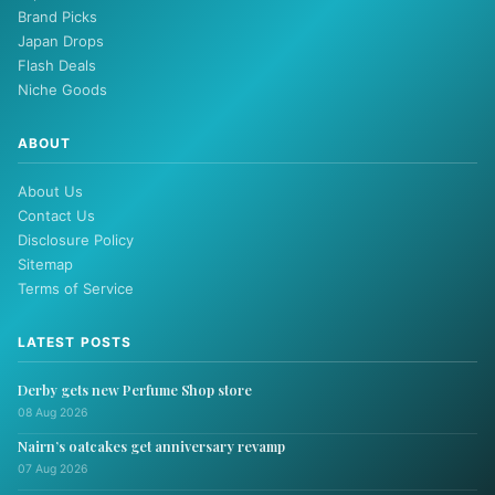
Brand Picks
Japan Drops
Flash Deals
Niche Goods
ABOUT
About Us
Contact Us
Disclosure Policy
Sitemap
Terms of Service
LATEST POSTS
Derby gets new Perfume Shop store
08 Aug 2026
Nairn’s oatcakes get anniversary revamp
07 Aug 2026