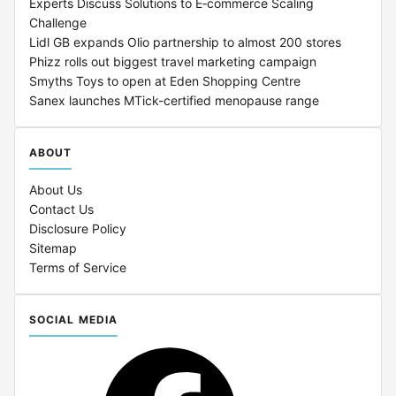
Experts Discuss Solutions to E‑commerce Scaling
Challenge
Lidl GB expands Olio partnership to almost 200 stores
Phizz rolls out biggest travel marketing campaign
Smyths Toys to open at Eden Shopping Centre
Sanex launches MTick-certified menopause range
ABOUT
About Us
Contact Us
Disclosure Policy
Sitemap
Terms of Service
SOCIAL MEDIA