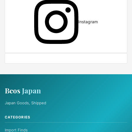
Instagram
Beos
Japan
Japan Goods, Shipped
CATEGORIES
Import Finds