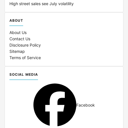
High street sales see July volatility
ABOUT
About Us
Contact Us
Disclosure Policy
Sitemap
Terms of Service
SOCIAL MEDIA
Facebook