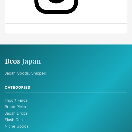
Beos
Japan
Japan Goods, Shipped
CATEGORIES
Import Finds
Brand Picks
Japan Drops
Flash Deals
Niche Goods