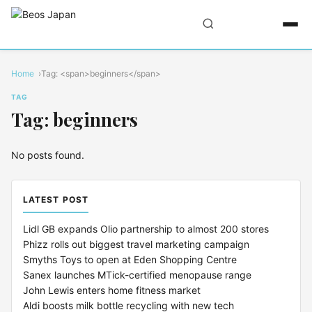
Home
Tag: <span>beginners</span>
TAG
Tag: beginners
No posts found.
LATEST POST
Lidl GB expands Olio partnership to almost 200 stores
Phizz rolls out biggest travel marketing campaign
Smyths Toys to open at Eden Shopping Centre
Sanex launches MTick-certified menopause range
John Lewis enters home fitness market
Aldi boosts milk bottle recycling with new tech