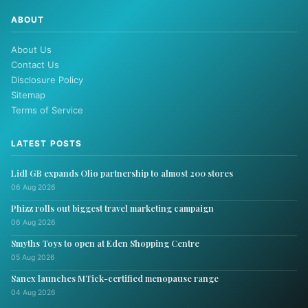
ABOUT
About Us
Contact Us
Disclosure Policy
Sitemap
Terms of Service
LATEST POSTS
Lidl GB expands Olio partnership to almost 200 stores
06 Aug 2026
Phizz rolls out biggest travel marketing campaign
06 Aug 2026
Smyths Toys to open at Eden Shopping Centre
05 Aug 2026
Sanex launches MTick-certified menopause range
04 Aug 2026