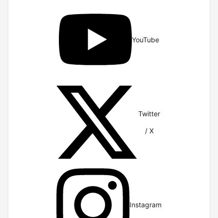
YouTube
Twitter
/ X
Instagram