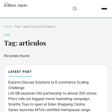
Home
Tag: <span>articulos</span>
TAG
Tag: articulos
No posts found.
LATEST POST
Experts Discuss Solutions to E‑commerce Scaling
Challenge
Lidl GB expands Olio partnership to almost 200 stores
Phizz rolls out biggest travel marketing campaign
Smyths Toys to open at Eden Shopping Centre
Sanex launches MTick-certified menopause range