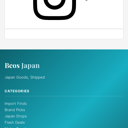
Beos
Japan
Japan Goods, Shipped
CATEGORIES
Import Finds
Brand Picks
Japan Drops
Flash Deals