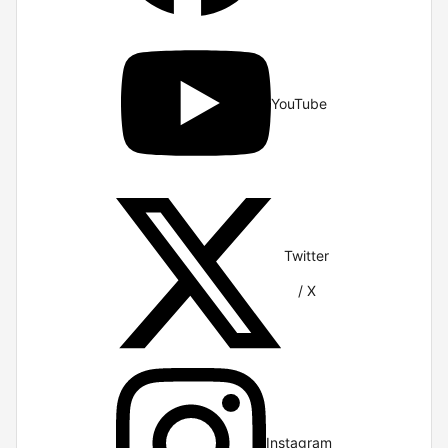
YouTube
Twitter
/ X
Instagram