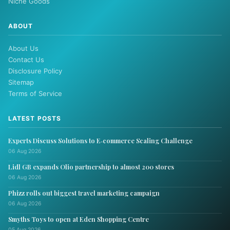
Niche Goods
ABOUT
About Us
Contact Us
Disclosure Policy
Sitemap
Terms of Service
LATEST POSTS
Experts Discuss Solutions to E‑commerce Scaling Challenge
06 Aug 2026
Lidl GB expands Olio partnership to almost 200 stores
06 Aug 2026
Phizz rolls out biggest travel marketing campaign
06 Aug 2026
Smyths Toys to open at Eden Shopping Centre
05 Aug 2026