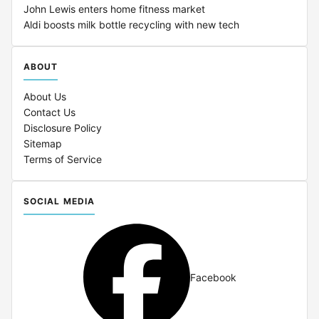
John Lewis enters home fitness market
Aldi boosts milk bottle recycling with new tech
ABOUT
About Us
Contact Us
Disclosure Policy
Sitemap
Terms of Service
SOCIAL MEDIA
Facebook